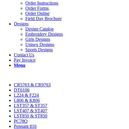
Order Instructions
Order Forms
Order Online
Field Day Brochure
Designs
Design Catalog
Embroidery Designs
Girls Designs
Unisex Designs
Sports Designs
Contact Us
Pay Invoice
Menu
CR5763 & CR9763
DT6106
L224 & F224
L806 & K806
LST357 & ST357
LST407 & ST407
LST850 & ST850
PC78Q
Pennant 816