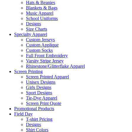
Hats & Beanies
Blankets & Bags
Music Apparel
School Uniforms
Designs
Size Charts
Specialty Apparel
Custom Jerseys
Custom Applique
Custom Socks
Full Front Embroidery
Varsity Stripe Jersey
Rhinestone/Glitterflake Apparel
Screen Printing
Screen Printed Apparel
Unisex Designs
Girls Designs
Sport Designs
Tie-Dye Apparel
Screen Print Quote
Promotional Products
Field Day
T-shirt Pricing
Designs
Shirt Colors