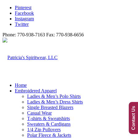
Pinterest
Facebook
Instagram
Twitter
Phone: 770-938-7163 Fax: 770-938-6656
Home
Embroidered Apparel
Ladies & Men’s Polo Shirts
Ladies & Men’s Dress Shirts
Single Breasted Blazers
Contact Us
Casual Wear
T-shirts & Sweatshirts
Sweaters & Cardigans
1/4 Zip Pullovers
Polar Fleece & Jackets