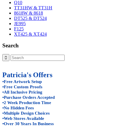
Q10
TT31HW & TT31H
8618W & 8618
DT525 & DT524
JE995
F125
XT425 & XT424
Search
Patricia's Offers
•Free Artwork Setup
•Free Custom Proofs
•All Inclusive Pricing
•Purchase Orders Accepted
•2 Week Production Time
•No Hidden Fees
•Multiple Design Choices
•Web Stores Available
•Over 30 Years In Business