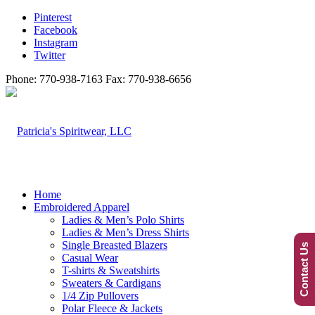
Pinterest
Facebook
Instagram
Twitter
Phone: 770-938-7163 Fax: 770-938-6656
Home
Embroidered Apparel
Ladies & Men’s Polo Shirts
Ladies & Men’s Dress Shirts
Single Breasted Blazers
Contact Us
Casual Wear
T-shirts & Sweatshirts
Sweaters & Cardigans
1/4 Zip Pullovers
Polar Fleece & Jackets