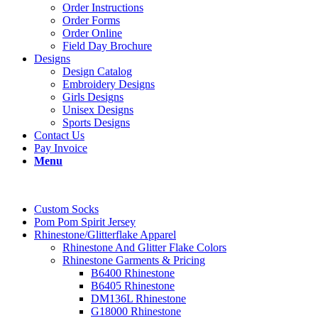
Order Instructions
Order Forms
Order Online
Field Day Brochure
Designs
Design Catalog
Embroidery Designs
Girls Designs
Unisex Designs
Sports Designs
Contact Us
Pay Invoice
Menu
Custom Socks
Pom Pom Spirit Jersey
Rhinestone/Glitterflake Apparel
Rhinestone And Glitter Flake Colors
Rhinestone Garments & Pricing
B6400 Rhinestone
B6405 Rhinestone
DM136L Rhinestone
G18000 Rhinestone