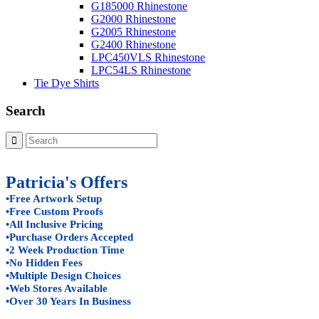
G185000 Rhinestone
G2000 Rhinestone
G2005 Rhinestone
G2400 Rhinestone
LPC450VLS Rhinestone
LPC54LS Rhinestone
Tie Dye Shirts
Search
Patricia's Offers
•Free Artwork Setup
•Free Custom Proofs
•All Inclusive Pricing
•Purchase Orders Accepted
•2 Week Production Time
•No Hidden Fees
•Multiple Design Choices
•Web Stores Available
•Over 30 Years In Business