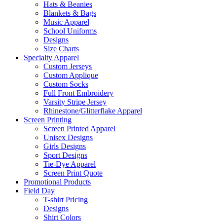
Hats & Beanies
Blankets & Bags
Music Apparel
School Uniforms
Designs
Size Charts
Specialty Apparel
Custom Jerseys
Custom Applique
Custom Socks
Full Front Embroidery
Varsity Stripe Jersey
Rhinestone/Glitterflake Apparel
Screen Printing
Screen Printed Apparel
Unisex Designs
Girls Designs
Sport Designs
Tie-Dye Apparel
Screen Print Quote
Promotional Products
Field Day
T-shirt Pricing
Designs
Shirt Colors