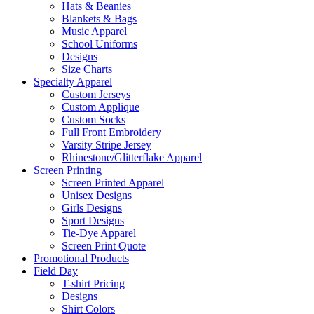
Hats & Beanies
Blankets & Bags
Music Apparel
School Uniforms
Designs
Size Charts
Specialty Apparel
Custom Jerseys
Custom Applique
Custom Socks
Full Front Embroidery
Varsity Stripe Jersey
Rhinestone/Glitterflake Apparel
Screen Printing
Screen Printed Apparel
Unisex Designs
Girls Designs
Sport Designs
Tie-Dye Apparel
Screen Print Quote
Promotional Products
Field Day
T-shirt Pricing
Designs
Shirt Colors