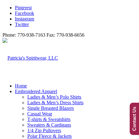
Pinterest
Facebook
Instagram
Twitter
Phone: 770-938-7163 Fax: 770-938-6656
Home
Embroidered Apparel
Ladies & Men’s Polo Shirts
Ladies & Men’s Dress Shirts
Single Breasted Blazers
Contact Us
Casual Wear
T-shirts & Sweatshirts
Sweaters & Cardigans
1/4 Zip Pullovers
Polar Fleece & Jackets