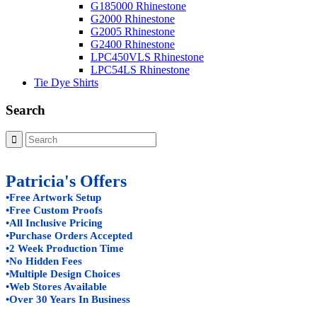
G185000 Rhinestone
G2000 Rhinestone
G2005 Rhinestone
G2400 Rhinestone
LPC450VLS Rhinestone
LPC54LS Rhinestone
Tie Dye Shirts
Search
Patricia's Offers
•Free Artwork Setup
•Free Custom Proofs
•All Inclusive Pricing
•Purchase Orders Accepted
•2 Week Production Time
•No Hidden Fees
•Multiple Design Choices
•Web Stores Available
•Over 30 Years In Business