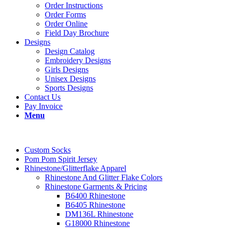
Order Instructions
Order Forms
Order Online
Field Day Brochure
Designs
Design Catalog
Embroidery Designs
Girls Designs
Unisex Designs
Sports Designs
Contact Us
Pay Invoice
Menu
Custom Socks
Pom Pom Spirit Jersey
Rhinestone/Glitterflake Apparel
Rhinestone And Glitter Flake Colors
Rhinestone Garments & Pricing
B6400 Rhinestone
B6405 Rhinestone
DM136L Rhinestone
G18000 Rhinestone