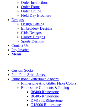
Order Instructions
Order Forms
Order Online
Field Day Brochure
Designs
Design Catalog
Embroidery Designs
Girls Designs
Unisex Designs
Sports Designs
Contact Us
Pay Invoice
Menu
Custom Socks
Pom Pom Spirit Jersey
Rhinestone/Glitterflake Apparel
Rhinestone And Glitter Flake Colors
Rhinestone Garments & Pricing
B6400 Rhinestone
B6405 Rhinestone
DM136L Rhinestone
G18000 Rhinestone