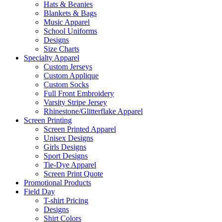
Hats & Beanies
Blankets & Bags
Music Apparel
School Uniforms
Designs
Size Charts
Specialty Apparel
Custom Jerseys
Custom Applique
Custom Socks
Full Front Embroidery
Varsity Stripe Jersey
Rhinestone/Glitterflake Apparel
Screen Printing
Screen Printed Apparel
Unisex Designs
Girls Designs
Sport Designs
Tie-Dye Apparel
Screen Print Quote
Promotional Products
Field Day
T-shirt Pricing
Designs
Shirt Colors