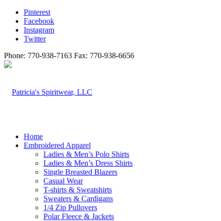
Pinterest
Facebook
Instagram
Twitter
Phone: 770-938-7163 Fax: 770-938-6656
Home
Embroidered Apparel
Ladies & Men’s Polo Shirts
Ladies & Men’s Dress Shirts
Single Breasted Blazers
Casual Wear
T-shirts & Sweatshirts
Sweaters & Cardigans
1/4 Zip Pullovers
Polar Fleece & Jackets