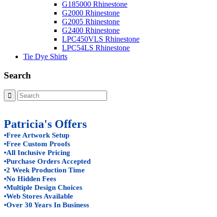
G185000 Rhinestone
G2000 Rhinestone
G2005 Rhinestone
G2400 Rhinestone
LPC450VLS Rhinestone
LPC54LS Rhinestone
Tie Dye Shirts
Search
Patricia's Offers
•Free Artwork Setup
•Free Custom Proofs
•All Inclusive Pricing
•Purchase Orders Accepted
•2 Week Production Time
•No Hidden Fees
•Multiple Design Choices
•Web Stores Available
•Over 30 Years In Business