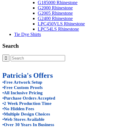
G185000 Rhinestone
G2000 Rhinestone
G2005 Rhinestone
G2400 Rhinestone
LPC450VLS Rhinestone
LPC54LS Rhinestone
Tie Dye Shirts
Search
Patricia's Offers
•Free Artwork Setup
•Free Custom Proofs
•All Inclusive Pricing
•Purchase Orders Accepted
•2 Week Production Time
•No Hidden Fees
•Multiple Design Choices
•Web Stores Available
•Over 30 Years In Business