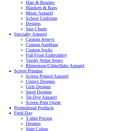
Hats & Beanies
Blankets & Bags
Music Apparel
School Uniforms
Designs
Size Charts
Specialty Apparel
Custom Jerseys
Custom Applique
Custom Socks
Full Front Embroidery
Varsity Stripe Jersey
Rhinestone/Glitterflake Apparel
Screen Printing
Screen Printed Apparel
Unisex Designs
Girls Designs
Sport Designs
Tie-Dye Apparel
Screen Print Quote
Promotional Products
Field Day
T-shirt Pricing
Designs
Shirt Colors