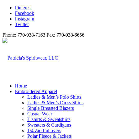
Pinterest
Facebook
Instagram
Twitter
Phone: 770-938-7163 Fax: 770-938-6656
Home
Embroidered Apparel
Ladies & Men’s Polo Shirts
Ladies & Men’s Dress Shirts
Single Breasted Blazers
Casual Wear
T-shirts & Sweatshirts
Sweaters & Cardigans
1/4 Zip Pullovers
Polar Fleece & Jackets