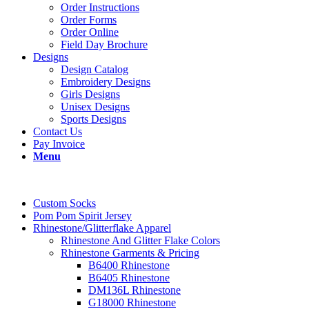
Order Instructions
Order Forms
Order Online
Field Day Brochure
Designs
Design Catalog
Embroidery Designs
Girls Designs
Unisex Designs
Sports Designs
Contact Us
Pay Invoice
Menu
Custom Socks
Pom Pom Spirit Jersey
Rhinestone/Glitterflake Apparel
Rhinestone And Glitter Flake Colors
Rhinestone Garments & Pricing
B6400 Rhinestone
B6405 Rhinestone
DM136L Rhinestone
G18000 Rhinestone