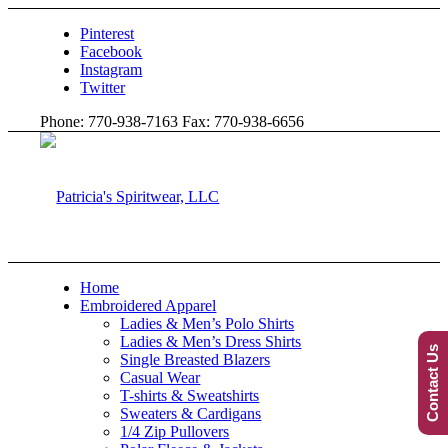
Pinterest
Facebook
Instagram
Twitter
Phone: 770-938-7163 Fax: 770-938-6656
Home
Embroidered Apparel
Ladies & Men’s Polo Shirts
Ladies & Men’s Dress Shirts
Contact Us
Single Breasted Blazers
Casual Wear
T-shirts & Sweatshirts
Sweaters & Cardigans
1/4 Zip Pullovers