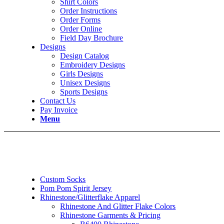
Shirt Colors
Order Instructions
Order Forms
Order Online
Field Day Brochure
Designs
Design Catalog
Embroidery Designs
Girls Designs
Unisex Designs
Sports Designs
Contact Us
Pay Invoice
Menu
Custom Socks
Pom Pom Spirit Jersey
Rhinestone/Glitterflake Apparel
Rhinestone And Glitter Flake Colors
Rhinestone Garments & Pricing