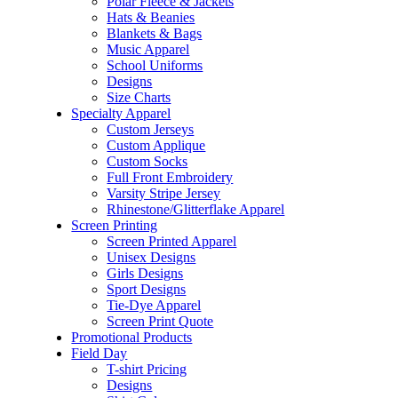
Polar Fleece & Jackets
Hats & Beanies
Blankets & Bags
Music Apparel
School Uniforms
Designs
Size Charts
Specialty Apparel
Custom Jerseys
Custom Applique
Custom Socks
Full Front Embroidery
Varsity Stripe Jersey
Rhinestone/Glitterflake Apparel
Screen Printing
Screen Printed Apparel
Unisex Designs
Girls Designs
Sport Designs
Tie-Dye Apparel
Screen Print Quote
Promotional Products
Field Day
T-shirt Pricing
Designs