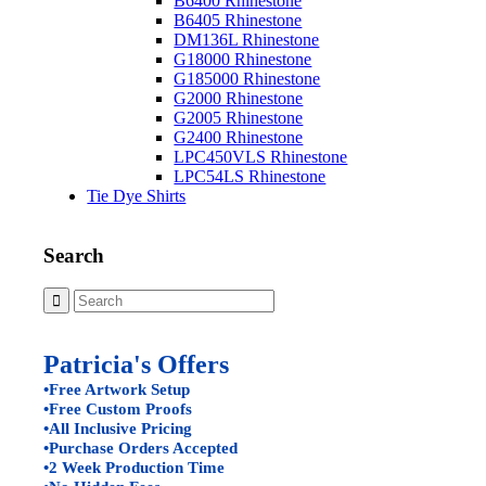
B6400 Rhinestone
B6405 Rhinestone
DM136L Rhinestone
G18000 Rhinestone
G185000 Rhinestone
G2000 Rhinestone
G2005 Rhinestone
G2400 Rhinestone
LPC450VLS Rhinestone
LPC54LS Rhinestone
Tie Dye Shirts
Search
Patricia's Offers
•Free Artwork Setup
•Free Custom Proofs
•All Inclusive Pricing
•Purchase Orders Accepted
•2 Week Production Time