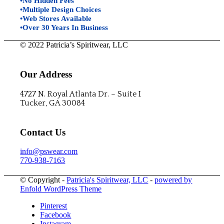
•No Hidden Fees
•Multiple Design Choices
•Web Stores Available
•Over 30 Years In Business
© 2022 Patricia’s Spiritwear, LLC
Our Address
4727 N. Royal Atlanta Dr. – Suite I
Tucker, GA 30084
Contact Us
info@pswear.com
770-938-7163
© Copyright -
Patricia's Spiritwear, LLC
-
powered by
Enfold WordPress Theme
Pinterest
Facebook
Instagram