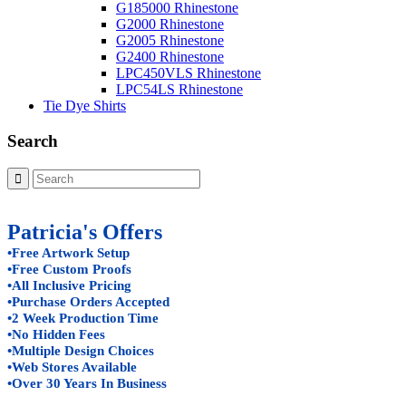
G185000 Rhinestone
G2000 Rhinestone
G2005 Rhinestone
G2400 Rhinestone
LPC450VLS Rhinestone
LPC54LS Rhinestone
Tie Dye Shirts
Search
Patricia's Offers
•Free Artwork Setup
•Free Custom Proofs
•All Inclusive Pricing
•Purchase Orders Accepted
•2 Week Production Time
•No Hidden Fees
•Multiple Design Choices
•Web Stores Available
•Over 30 Years In Business