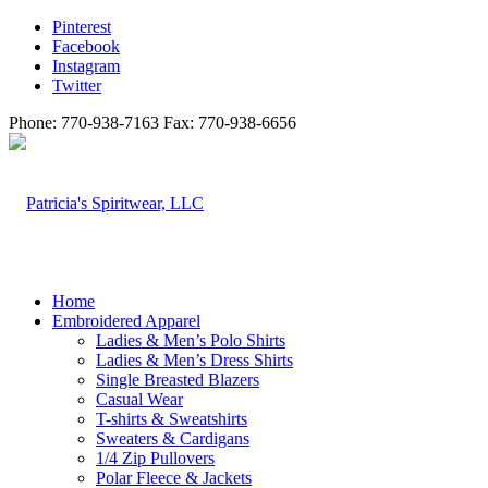
Pinterest
Facebook
Instagram
Twitter
Phone: 770-938-7163 Fax: 770-938-6656
Home
Embroidered Apparel
Ladies & Men’s Polo Shirts
Ladies & Men’s Dress Shirts
Single Breasted Blazers
Casual Wear
T-shirts & Sweatshirts
Sweaters & Cardigans
1/4 Zip Pullovers
Polar Fleece & Jackets