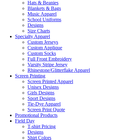
Hats & Beanies
Blankets & Bags
Music Apparel
School Uniforms
Designs
Size Charts
Specialty Apparel
Custom Jerseys
Custom Applique
Custom Socks
Full Front Embroidery
Varsity Stripe Jersey
Rhinestone/Glitterflake Apparel
Screen Printing
Screen Printed Apparel
Unisex Designs
Girls Designs
Sport Designs
Tie-Dye Apparel
Screen Print Quote
Promotional Products
Field Day
T-shirt Pricing
Designs
Shirt Colors