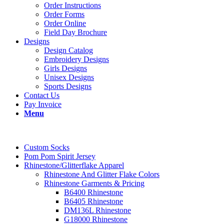
Order Instructions
Order Forms
Order Online
Field Day Brochure
Designs
Design Catalog
Embroidery Designs
Girls Designs
Unisex Designs
Sports Designs
Contact Us
Pay Invoice
Menu
Custom Socks
Pom Pom Spirit Jersey
Rhinestone/Glitterflake Apparel
Rhinestone And Glitter Flake Colors
Rhinestone Garments & Pricing
B6400 Rhinestone
B6405 Rhinestone
DM136L Rhinestone
G18000 Rhinestone