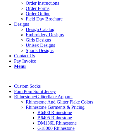
Order Instructions
Order Forms
Order Online
Field Day Brochure
Designs
Design Catalog
Embroidery Designs
Girls Designs
Unisex Designs
Sports Designs
Contact Us
Pay Invoice
Menu
Custom Socks
Pom Pom Spirit Jersey
Rhinestone/Glitterflake Apparel
Rhinestone And Glitter Flake Colors
Rhinestone Garments & Pricing
B6400 Rhinestone
B6405 Rhinestone
DM136L Rhinestone
G18000 Rhinestone