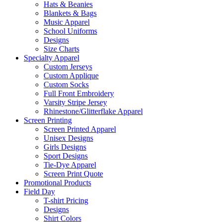
Hats & Beanies
Blankets & Bags
Music Apparel
School Uniforms
Designs
Size Charts
Specialty Apparel
Custom Jerseys
Custom Applique
Custom Socks
Full Front Embroidery
Varsity Stripe Jersey
Rhinestone/Glitterflake Apparel
Screen Printing
Screen Printed Apparel
Unisex Designs
Girls Designs
Sport Designs
Tie-Dye Apparel
Screen Print Quote
Promotional Products
Field Day
T-shirt Pricing
Designs
Shirt Colors