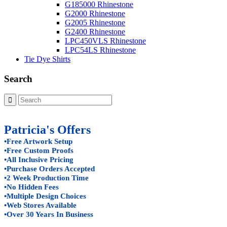
G185000 Rhinestone
G2000 Rhinestone
G2005 Rhinestone
G2400 Rhinestone
LPC450VLS Rhinestone
LPC54LS Rhinestone
Tie Dye Shirts
Search
Patricia's Offers
•Free Artwork Setup
•Free Custom Proofs
•All Inclusive Pricing
•Purchase Orders Accepted
•2 Week Production Time
•No Hidden Fees
•Multiple Design Choices
•Web Stores Available
•Over 30 Years In Business