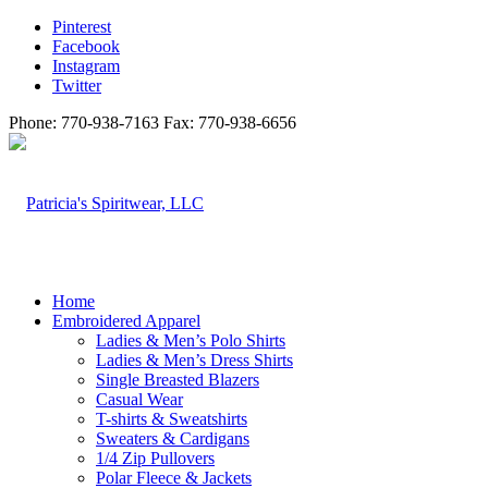
Pinterest
Facebook
Instagram
Twitter
Phone: 770-938-7163 Fax: 770-938-6656
Home
Embroidered Apparel
Ladies & Men’s Polo Shirts
Ladies & Men’s Dress Shirts
Single Breasted Blazers
Casual Wear
T-shirts & Sweatshirts
Sweaters & Cardigans
1/4 Zip Pullovers
Polar Fleece & Jackets