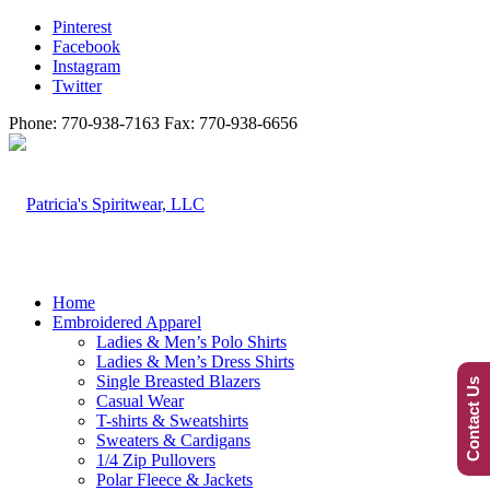
Pinterest
Facebook
Instagram
Twitter
Phone: 770-938-7163 Fax: 770-938-6656
Home
Embroidered Apparel
Ladies & Men’s Polo Shirts
Ladies & Men’s Dress Shirts
Single Breasted Blazers
Contact Us
Casual Wear
T-shirts & Sweatshirts
Sweaters & Cardigans
1/4 Zip Pullovers
Polar Fleece & Jackets