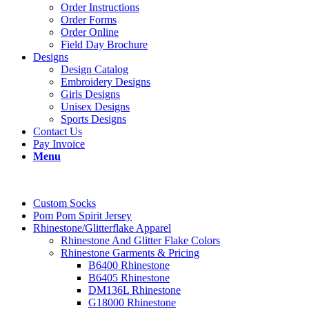
Order Instructions
Order Forms
Order Online
Field Day Brochure
Designs
Design Catalog
Embroidery Designs
Girls Designs
Unisex Designs
Sports Designs
Contact Us
Pay Invoice
Menu
Custom Socks
Pom Pom Spirit Jersey
Rhinestone/Glitterflake Apparel
Rhinestone And Glitter Flake Colors
Rhinestone Garments & Pricing
B6400 Rhinestone
B6405 Rhinestone
DM136L Rhinestone
G18000 Rhinestone