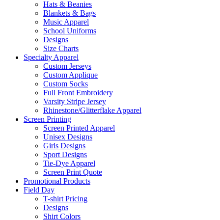
Hats & Beanies
Blankets & Bags
Music Apparel
School Uniforms
Designs
Size Charts
Specialty Apparel
Custom Jerseys
Custom Applique
Custom Socks
Full Front Embroidery
Varsity Stripe Jersey
Rhinestone/Glitterflake Apparel
Screen Printing
Screen Printed Apparel
Unisex Designs
Girls Designs
Sport Designs
Tie-Dye Apparel
Screen Print Quote
Promotional Products
Field Day
T-shirt Pricing
Designs
Shirt Colors