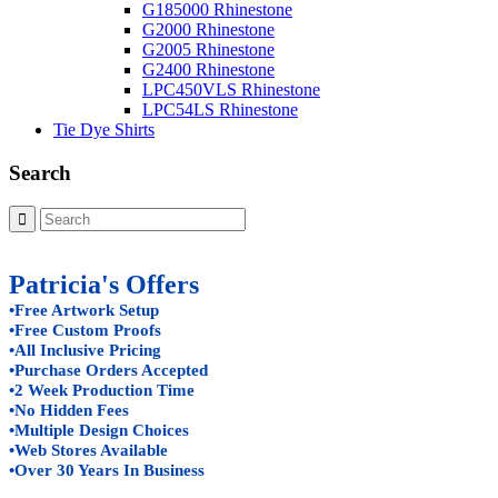
G185000 Rhinestone
G2000 Rhinestone
G2005 Rhinestone
G2400 Rhinestone
LPC450VLS Rhinestone
LPC54LS Rhinestone
Tie Dye Shirts
Search
Patricia's Offers
•Free Artwork Setup
•Free Custom Proofs
•All Inclusive Pricing
•Purchase Orders Accepted
•2 Week Production Time
•No Hidden Fees
•Multiple Design Choices
•Web Stores Available
•Over 30 Years In Business