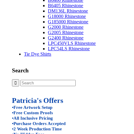
B6400 Rhinestone
B6405 Rhinestone
DM136L Rhinestone
G18000 Rhinestone
G185000 Rhinestone
G2000 Rhinestone
G2005 Rhinestone
G2400 Rhinestone
LPC450VLS Rhinestone
LPC54LS Rhinestone
Tie Dye Shirts
Search
Patricia's Offers
•Free Artwork Setup
•Free Custom Proofs
•All Inclusive Pricing
•Purchase Orders Accepted
•2 Week Production Time