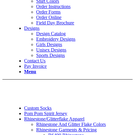
Shirt Colors
Order Instructions
Order Forms
Order Online
Field Day Brochure
Designs
Design Catalog
Embroidery Designs
Girls Designs
Unisex Designs
Sports Designs
Contact Us
Pay Invoice
Menu
Custom Socks
Pom Pom Spirit Jersey
Rhinestone/Glitterflake Apparel
Rhinestone And Glitter Flake Colors
Rhinestone Garments & Pricing