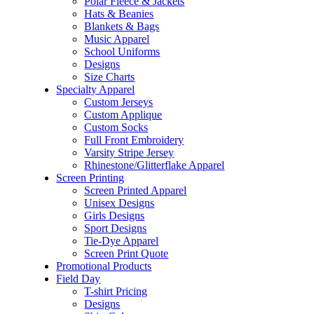
Polar Fleece & Jackets
Hats & Beanies
Blankets & Bags
Music Apparel
School Uniforms
Designs
Size Charts
Specialty Apparel
Custom Jerseys
Custom Applique
Custom Socks
Full Front Embroidery
Varsity Stripe Jersey
Rhinestone/Glitterflake Apparel
Screen Printing
Screen Printed Apparel
Unisex Designs
Girls Designs
Sport Designs
Tie-Dye Apparel
Screen Print Quote
Promotional Products
Field Day
T-shirt Pricing
Designs