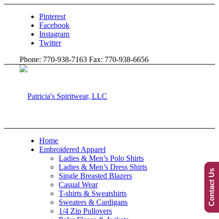
Pinterest
Facebook
Instagram
Twitter
Phone: 770-938-7163 Fax: 770-938-6656
Home
Embroidered Apparel
Ladies & Men’s Polo Shirts
Ladies & Men’s Dress Shirts
Contact Us
Single Breasted Blazers
Casual Wear
T-shirts & Sweatshirts
Sweaters & Cardigans
1/4 Zip Pullovers