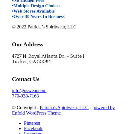
•No Hidden Fees
•Multiple Design Choices
•Web Stores Available
•Over 30 Years In Business
© 2022 Patricia’s Spiritwear, LLC
Our Address
4727 N. Royal Atlanta Dr. – Suite I
Tucker, GA 30084
Contact Us
info@pswear.com
770-938-7163
© Copyright -
Patricia's Spiritwear, LLC
-
powered by
Enfold WordPress Theme
Pinterest
Facebook
Instagram