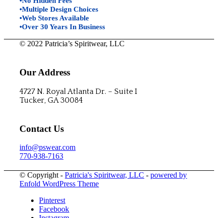
•No Hidden Fees
•Multiple Design Choices
•Web Stores Available
•Over 30 Years In Business
© 2022 Patricia’s Spiritwear, LLC
Our Address
4727 N. Royal Atlanta Dr. – Suite I
Tucker, GA 30084
Contact Us
info@pswear.com
770-938-7163
© Copyright -
Patricia's Spiritwear, LLC
-
powered by
Enfold WordPress Theme
Pinterest
Facebook
Instagram