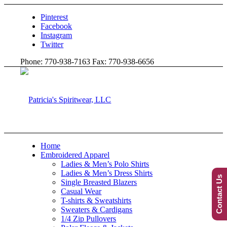
Pinterest
Facebook
Instagram
Twitter
Phone: 770-938-7163 Fax: 770-938-6656
Home
Embroidered Apparel
Ladies & Men’s Polo Shirts
Ladies & Men’s Dress Shirts
Contact Us
Single Breasted Blazers
Casual Wear
T-shirts & Sweatshirts
Sweaters & Cardigans
1/4 Zip Pullovers