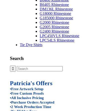
B6400 Rhinestone
B6405 Rhinestone
DM136L Rhinestone
G18000 Rhinestone
G185000 Rhinestone
G2000 Rhinestone
G2005 Rhinestone
G2400 Rhinestone
LPC450VLS Rhinestone
LPC54LS Rhinestone
Tie Dye Shirts
Search
Patricia's Offers
•Free Artwork Setup
•Free Custom Proofs
•All Inclusive Pricing
•Purchase Orders Accepted
•2 Week Production Time