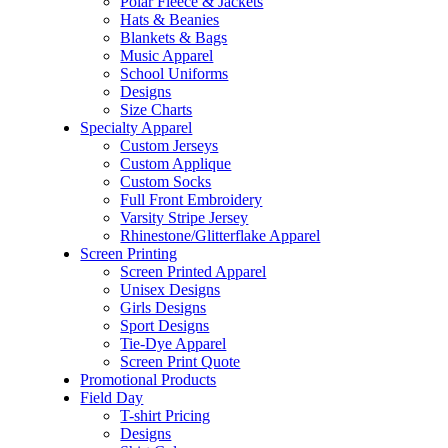
Polar Fleece & Jackets
Hats & Beanies
Blankets & Bags
Music Apparel
School Uniforms
Designs
Size Charts
Specialty Apparel
Custom Jerseys
Custom Applique
Custom Socks
Full Front Embroidery
Varsity Stripe Jersey
Rhinestone/Glitterflake Apparel
Screen Printing
Screen Printed Apparel
Unisex Designs
Girls Designs
Sport Designs
Tie-Dye Apparel
Screen Print Quote
Promotional Products
Field Day
T-shirt Pricing
Designs