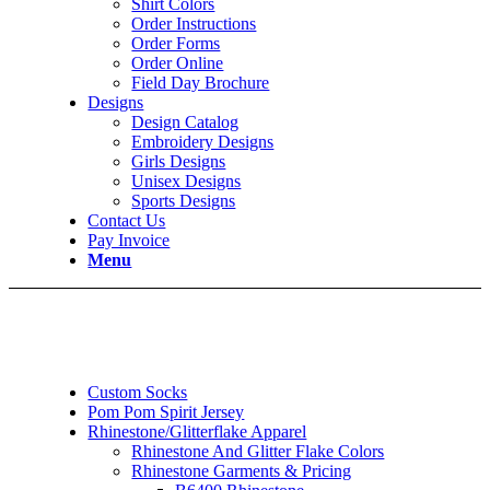
Shirt Colors
Order Instructions
Order Forms
Order Online
Field Day Brochure
Designs
Design Catalog
Embroidery Designs
Girls Designs
Unisex Designs
Sports Designs
Contact Us
Pay Invoice
Menu
Custom Socks
Pom Pom Spirit Jersey
Rhinestone/Glitterflake Apparel
Rhinestone And Glitter Flake Colors
Rhinestone Garments & Pricing