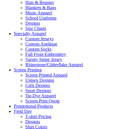
Hats & Beanies
Blankets & Bags
Music Apparel
School Uniforms
Designs
Size Charts
Specialty Apparel
Custom Jerseys
Custom Applique
Custom Socks
Full Front Embroidery
Varsity Stripe Jersey
Rhinestone/Glitterflake Apparel
Screen Printing
Screen Printed Apparel
Unisex Designs
Girls Designs
Sport Designs
Tie-Dye Apparel
Screen Print Quote
Promotional Products
Field Day
T-shirt Pricing
Designs
Shirt Colors