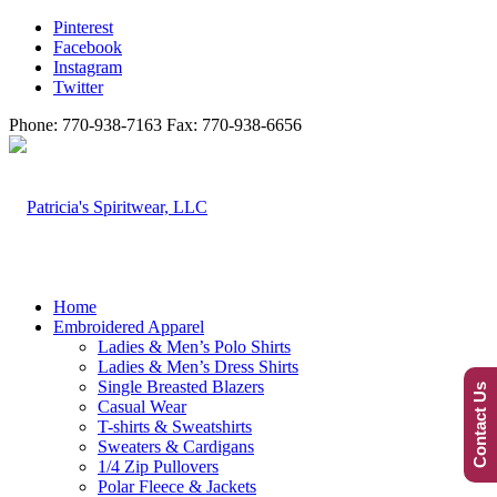
Pinterest
Facebook
Instagram
Twitter
Phone: 770-938-7163 Fax: 770-938-6656
Home
Embroidered Apparel
Ladies & Men’s Polo Shirts
Ladies & Men’s Dress Shirts
Single Breasted Blazers
Contact Us
Casual Wear
T-shirts & Sweatshirts
Sweaters & Cardigans
1/4 Zip Pullovers
Polar Fleece & Jackets