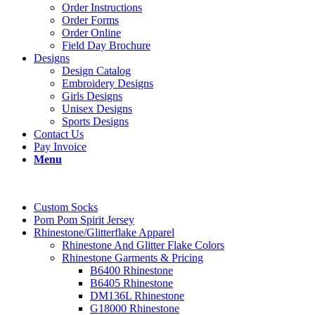
Order Instructions
Order Forms
Order Online
Field Day Brochure
Designs
Design Catalog
Embroidery Designs
Girls Designs
Unisex Designs
Sports Designs
Contact Us
Pay Invoice
Menu
Custom Socks
Pom Pom Spirit Jersey
Rhinestone/Glitterflake Apparel
Rhinestone And Glitter Flake Colors
Rhinestone Garments & Pricing
B6400 Rhinestone
B6405 Rhinestone
DM136L Rhinestone
G18000 Rhinestone