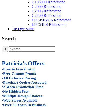
G185000 Rhinestone
G2000 Rhinestone
G2005 Rhinestone
G2400 Rhinestone
LPC450VLS Rhinestone
LPC54LS Rhinestone
Tie Dye Shirts
Search
Patricia's Offers
•Free Artwork Setup
•Free Custom Proofs
•All Inclusive Pricing
•Purchase Orders Accepted
•2 Week Production Time
•No Hidden Fees
•Multiple Design Choices
•Web Stores Available
•Over 30 Years In Business