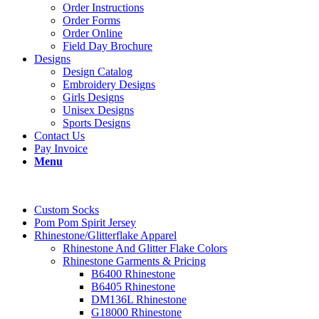
Order Instructions
Order Forms
Order Online
Field Day Brochure
Designs
Design Catalog
Embroidery Designs
Girls Designs
Unisex Designs
Sports Designs
Contact Us
Pay Invoice
Menu
Custom Socks
Pom Pom Spirit Jersey
Rhinestone/Glitterflake Apparel
Rhinestone And Glitter Flake Colors
Rhinestone Garments & Pricing
B6400 Rhinestone
B6405 Rhinestone
DM136L Rhinestone
G18000 Rhinestone