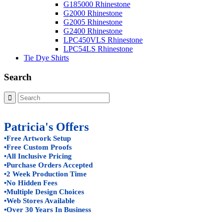
G185000 Rhinestone
G2000 Rhinestone
G2005 Rhinestone
G2400 Rhinestone
LPC450VLS Rhinestone
LPC54LS Rhinestone
Tie Dye Shirts
Search
Patricia's Offers
•Free Artwork Setup
•Free Custom Proofs
•All Inclusive Pricing
•Purchase Orders Accepted
•2 Week Production Time
•No Hidden Fees
•Multiple Design Choices
•Web Stores Available
•Over 30 Years In Business