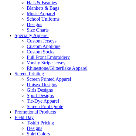
Hats & Beanies
Blankets & Bags
Music Apparel
School Uniforms
Designs
Size Charts
Specialty Apparel
Custom Jerseys
Custom Applique
Custom Socks
Full Front Embroidery
Varsity Stripe Jersey
Rhinestone/Glitterflake Apparel
Screen Printing
Screen Printed Apparel
Unisex Designs
Girls Designs
Sport Designs
Tie-Dye Apparel
Screen Print Quote
Promotional Products
Field Day
T-shirt Pricing
Designs
Shirt Colors