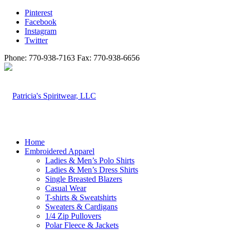
Pinterest
Facebook
Instagram
Twitter
Phone: 770-938-7163 Fax: 770-938-6656
Home
Embroidered Apparel
Ladies & Men’s Polo Shirts
Ladies & Men’s Dress Shirts
Single Breasted Blazers
Casual Wear
T-shirts & Sweatshirts
Sweaters & Cardigans
1/4 Zip Pullovers
Polar Fleece & Jackets