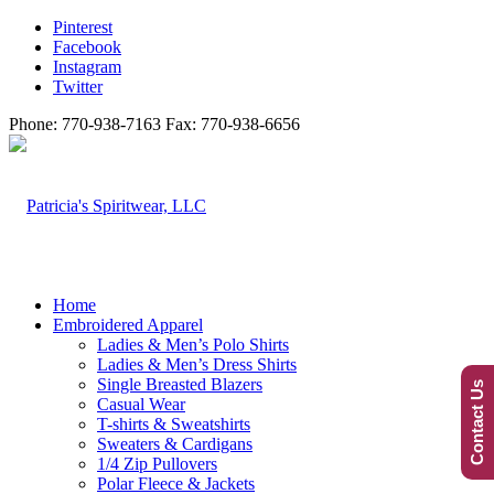
Pinterest
Facebook
Instagram
Twitter
Phone: 770-938-7163 Fax: 770-938-6656
Home
Embroidered Apparel
Ladies & Men’s Polo Shirts
Ladies & Men’s Dress Shirts
Single Breasted Blazers
Contact Us
Casual Wear
T-shirts & Sweatshirts
Sweaters & Cardigans
1/4 Zip Pullovers
Polar Fleece & Jackets