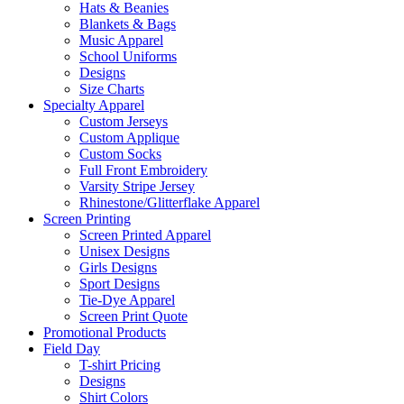
Hats & Beanies
Blankets & Bags
Music Apparel
School Uniforms
Designs
Size Charts
Specialty Apparel
Custom Jerseys
Custom Applique
Custom Socks
Full Front Embroidery
Varsity Stripe Jersey
Rhinestone/Glitterflake Apparel
Screen Printing
Screen Printed Apparel
Unisex Designs
Girls Designs
Sport Designs
Tie-Dye Apparel
Screen Print Quote
Promotional Products
Field Day
T-shirt Pricing
Designs
Shirt Colors