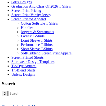
Girls Designs
Graduation And Class Of 2026 T-Shirts
Screen Print Pricing
Screen Print Varsity Jersey
Screen Printed Apparel
Cotton Softstyle T-Shirts
Hoodies
Joggers & Sweatpants
Ladies’ T-Shirts
Long Sleeve T-Shirts
Performance T-Shirts
Short Sleeve T-Shirts
Soft/Triblend Screen Print Apparel
Screen Printed Shorts
Spiritwear Design Templates
Tie-Dye Apparel
Tri-Blend Shirts
Unisex Designs
Search