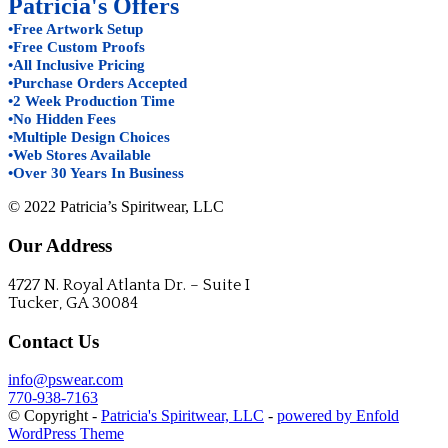
Patricia's Offers
•Free Artwork Setup
•Free Custom Proofs
•All Inclusive Pricing
•Purchase Orders Accepted
•2 Week Production Time
•No Hidden Fees
•Multiple Design Choices
•Web Stores Available
•Over 30 Years In Business
© 2022 Patricia’s Spiritwear, LLC
Our Address
4727 N. Royal Atlanta Dr. – Suite I
Tucker, GA 30084
Contact Us
info@pswear.com
770-938-7163
© Copyright -
Patricia's Spiritwear, LLC
-
powered by Enfold
WordPress Theme