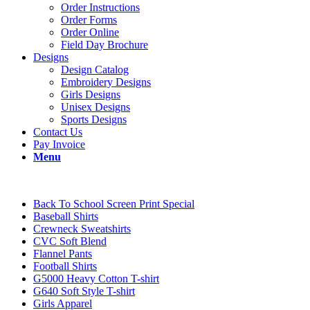
Order Instructions
Order Forms
Order Online
Field Day Brochure
Designs
Design Catalog
Embroidery Designs
Girls Designs
Unisex Designs
Sports Designs
Contact Us
Pay Invoice
Menu
Back To School Screen Print Special
Baseball Shirts
Crewneck Sweatshirts
CVC Soft Blend
Flannel Pants
Football Shirts
G5000 Heavy Cotton T-shirt
G640 Soft Style T-shirt
Girls Apparel