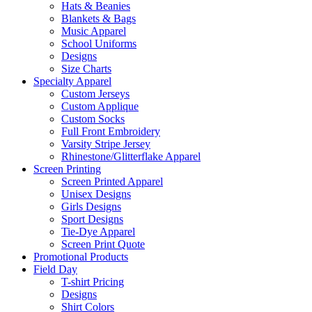
Hats & Beanies
Blankets & Bags
Music Apparel
School Uniforms
Designs
Size Charts
Specialty Apparel
Custom Jerseys
Custom Applique
Custom Socks
Full Front Embroidery
Varsity Stripe Jersey
Rhinestone/Glitterflake Apparel
Screen Printing
Screen Printed Apparel
Unisex Designs
Girls Designs
Sport Designs
Tie-Dye Apparel
Screen Print Quote
Promotional Products
Field Day
T-shirt Pricing
Designs
Shirt Colors