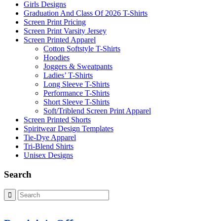
Girls Designs
Graduation And Class Of 2026 T-Shirts
Screen Print Pricing
Screen Print Varsity Jersey
Screen Printed Apparel
Cotton Softstyle T-Shirts
Hoodies
Joggers & Sweatpants
Ladies’ T-Shirts
Long Sleeve T-Shirts
Performance T-Shirts
Short Sleeve T-Shirts
Soft/Triblend Screen Print Apparel
Screen Printed Shorts
Spiritwear Design Templates
Tie-Dye Apparel
Tri-Blend Shirts
Unisex Designs
Search