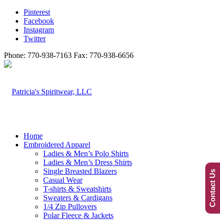
Pinterest
Facebook
Instagram
Twitter
Phone: 770-938-7163 Fax: 770-938-6656
Home
Embroidered Apparel
Ladies & Men’s Polo Shirts
Ladies & Men’s Dress Shirts
Single Breasted Blazers
Contact Us
Casual Wear
T-shirts & Sweatshirts
Sweaters & Cardigans
1/4 Zip Pullovers
Polar Fleece & Jackets