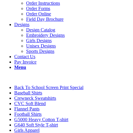
Order Instructions
Order Forms
Order Online
Field Day Brochure
Designs
Design Catalog
Embroidery Designs
Girls Designs
Unisex Designs
Sports Designs
Contact Us
Pay Invoice
Menu
Back To School Screen Print Special
Baseball Shirts
Crewneck Sweatshirts
CVC Soft Blend
Flannel Pants
Football Shirts
G5000 Heavy Cotton T-shirt
G640 Soft Style T-shirt
Girls Apparel