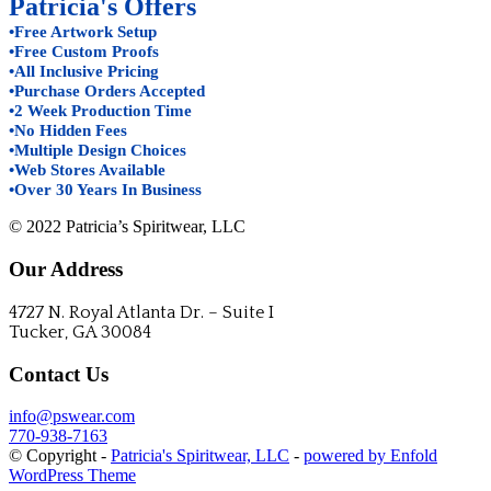
Patricia's Offers
•Free Artwork Setup
•Free Custom Proofs
•All Inclusive Pricing
•Purchase Orders Accepted
•2 Week Production Time
•No Hidden Fees
•Multiple Design Choices
•Web Stores Available
•Over 30 Years In Business
© 2022 Patricia’s Spiritwear, LLC
Our Address
4727 N. Royal Atlanta Dr. – Suite I
Tucker, GA 30084
Contact Us
info@pswear.com
770-938-7163
© Copyright -
Patricia's Spiritwear, LLC
-
powered by Enfold
WordPress Theme