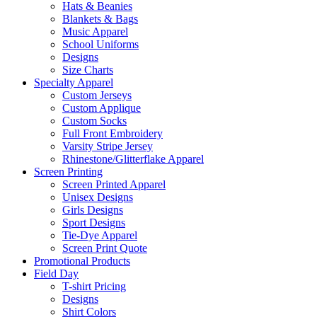
Hats & Beanies
Blankets & Bags
Music Apparel
School Uniforms
Designs
Size Charts
Specialty Apparel
Custom Jerseys
Custom Applique
Custom Socks
Full Front Embroidery
Varsity Stripe Jersey
Rhinestone/Glitterflake Apparel
Screen Printing
Screen Printed Apparel
Unisex Designs
Girls Designs
Sport Designs
Tie-Dye Apparel
Screen Print Quote
Promotional Products
Field Day
T-shirt Pricing
Designs
Shirt Colors