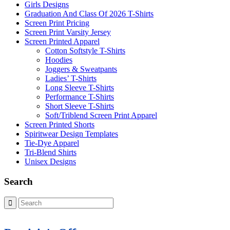
Girls Designs
Graduation And Class Of 2026 T-Shirts
Screen Print Pricing
Screen Print Varsity Jersey
Screen Printed Apparel
Cotton Softstyle T-Shirts
Hoodies
Joggers & Sweatpants
Ladies’ T-Shirts
Long Sleeve T-Shirts
Performance T-Shirts
Short Sleeve T-Shirts
Soft/Triblend Screen Print Apparel
Screen Printed Shorts
Spiritwear Design Templates
Tie-Dye Apparel
Tri-Blend Shirts
Unisex Designs
Search