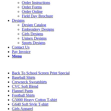
Order Instructions
Order Forms
Order Online
Field Day Brochure
Designs
Design Catalog
Embroidery Designs
Girls Designs
Unisex Designs
Sports Designs
Contact Us
Pay Invoice
Menu
Back To School Screen Print Special
Baseball Shirts
Crewneck Sweatshirts
CVC Soft Blend
Flannel Pants
Football Shirts
G5000 Heavy Cotton T-shirt
G640 Soft Style T-shirt
Girls Apparel