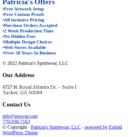
Patricia's Offers
•Free Artwork Setup
•Free Custom Proofs
•All Inclusive Pricing
•Purchase Orders Accepted
•2 Week Production Time
•No Hidden Fees
•Multiple Design Choices
•Web Stores Available
•Over 30 Years In Business
© 2022 Patricia’s Spiritwear, LLC
Our Address
4727 N. Royal Atlanta Dr. – Suite I
Tucker, GA 30084
Contact Us
info@pswear.com
770-938-7163
© Copyright -
Patricia's Spiritwear, LLC
-
powered by Enfold
WordPress Theme