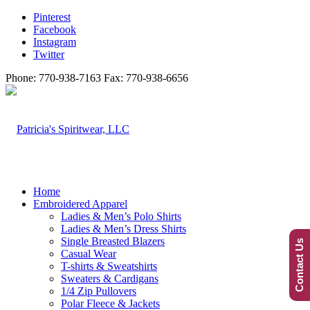
Pinterest
Facebook
Instagram
Twitter
Phone: 770-938-7163 Fax: 770-938-6656
Home
Embroidered Apparel
Ladies & Men’s Polo Shirts
Ladies & Men’s Dress Shirts
Single Breasted Blazers
Contact Us
Casual Wear
T-shirts & Sweatshirts
Sweaters & Cardigans
1/4 Zip Pullovers
Polar Fleece & Jackets