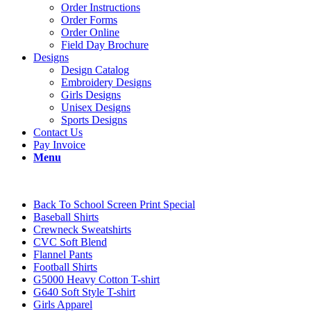
Order Instructions
Order Forms
Order Online
Field Day Brochure
Designs
Design Catalog
Embroidery Designs
Girls Designs
Unisex Designs
Sports Designs
Contact Us
Pay Invoice
Menu
Back To School Screen Print Special
Baseball Shirts
Crewneck Sweatshirts
CVC Soft Blend
Flannel Pants
Football Shirts
G5000 Heavy Cotton T-shirt
G640 Soft Style T-shirt
Girls Apparel