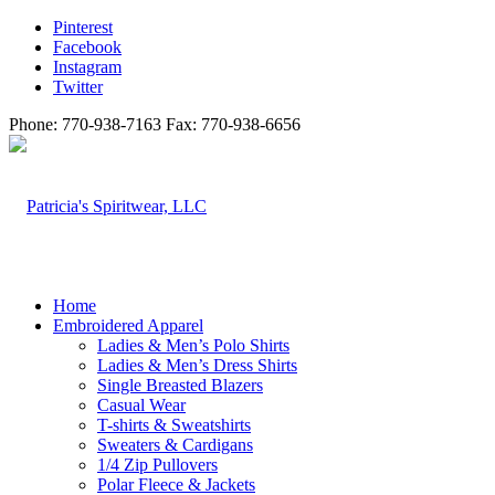
Pinterest
Facebook
Instagram
Twitter
Phone: 770-938-7163 Fax: 770-938-6656
Home
Embroidered Apparel
Ladies & Men’s Polo Shirts
Ladies & Men’s Dress Shirts
Single Breasted Blazers
Casual Wear
T-shirts & Sweatshirts
Sweaters & Cardigans
1/4 Zip Pullovers
Polar Fleece & Jackets