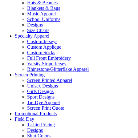
Hats & Beanies
Blankets & Bags
Music Apparel
School Uniforms
Designs
Size Charts
Specialty Apparel
Custom Jerseys
Custom Applique
Custom Socks
Full Front Embroidery
Varsity Stripe Jersey
Rhinestone/Glitterflake Apparel
Screen Printing
Screen Printed Apparel
Unisex Designs
Girls Designs
Sport Designs
Tie-Dye Apparel
Screen Print Quote
Promotional Products
Field Day
T-shirt Pricing
Designs
Shirt Colors