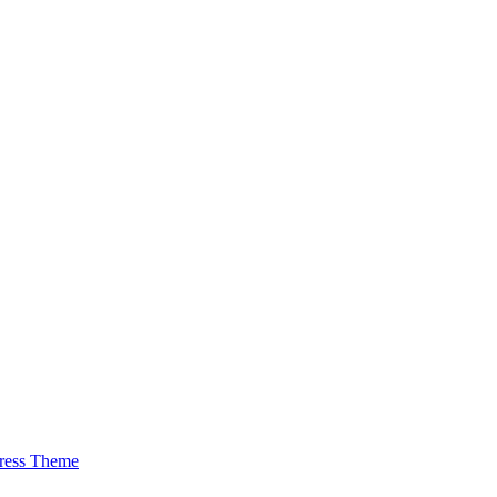
ress Theme