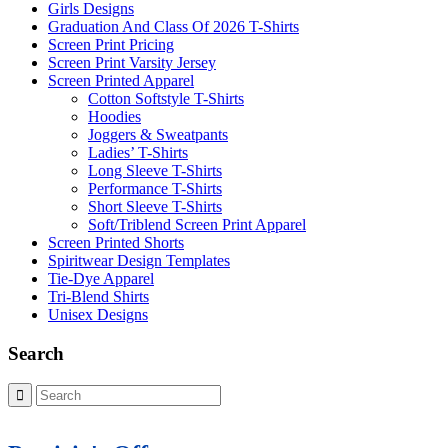
Girls Designs
Graduation And Class Of 2026 T-Shirts
Screen Print Pricing
Screen Print Varsity Jersey
Screen Printed Apparel
Cotton Softstyle T-Shirts
Hoodies
Joggers & Sweatpants
Ladies’ T-Shirts
Long Sleeve T-Shirts
Performance T-Shirts
Short Sleeve T-Shirts
Soft/Triblend Screen Print Apparel
Screen Printed Shorts
Spiritwear Design Templates
Tie-Dye Apparel
Tri-Blend Shirts
Unisex Designs
Search