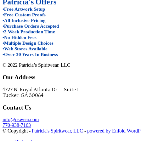
Patricia's Offers
•Free Artwork Setup
•Free Custom Proofs
•All Inclusive Pricing
•Purchase Orders Accepted
•2 Week Production Time
•No Hidden Fees
•Multiple Design Choices
•Web Stores Available
•Over 30 Years In Business
© 2022 Patricia’s Spiritwear, LLC
Our Address
4727 N. Royal Atlanta Dr. – Suite I
Tucker, GA 30084
Contact Us
info@pswear.com
770-938-7163
© Copyright -
Patricia's Spiritwear, LLC
-
powered by Enfold WordP