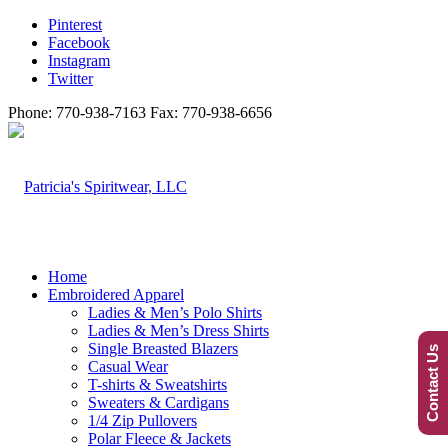
Pinterest
Facebook
Instagram
Twitter
Phone: 770-938-7163 Fax: 770-938-6656
Home
Embroidered Apparel
Ladies & Men’s Polo Shirts
Ladies & Men’s Dress Shirts
Single Breasted Blazers
Contact Us
Casual Wear
T-shirts & Sweatshirts
Sweaters & Cardigans
1/4 Zip Pullovers
Polar Fleece & Jackets