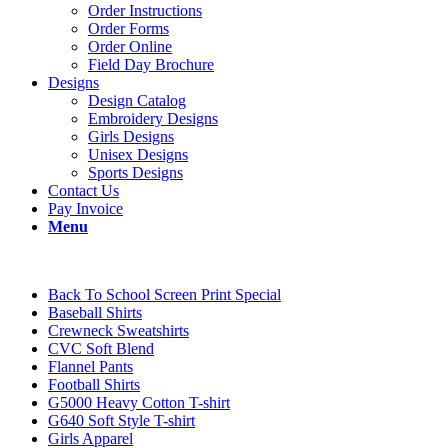
Order Instructions
Order Forms
Order Online
Field Day Brochure
Designs
Design Catalog
Embroidery Designs
Girls Designs
Unisex Designs
Sports Designs
Contact Us
Pay Invoice
Menu
Back To School Screen Print Special
Baseball Shirts
Crewneck Sweatshirts
CVC Soft Blend
Flannel Pants
Football Shirts
G5000 Heavy Cotton T-shirt
G640 Soft Style T-shirt
Girls Apparel