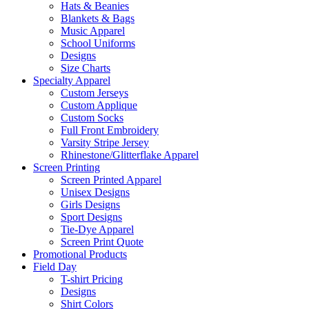
Hats & Beanies
Blankets & Bags
Music Apparel
School Uniforms
Designs
Size Charts
Specialty Apparel
Custom Jerseys
Custom Applique
Custom Socks
Full Front Embroidery
Varsity Stripe Jersey
Rhinestone/Glitterflake Apparel
Screen Printing
Screen Printed Apparel
Unisex Designs
Girls Designs
Sport Designs
Tie-Dye Apparel
Screen Print Quote
Promotional Products
Field Day
T-shirt Pricing
Designs
Shirt Colors