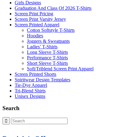
Girls Designs
Graduation And Class Of 2026 T-Shirts
Screen Print Pricing
Screen Print Varsity Jersey
Screen Printed Apparel
Cotton Softstyle T-Shirts
Hoodies
Joggers & Sweatpants
Ladies’ T-Shirts
Long Sleeve T-Shirts
Performance T-Shirts
Short Sleeve T-Shirts
Soft/Triblend Screen Print Apparel
Screen Printed Shorts
Spiritwear Design Templates
Tie-Dye Apparel
Tri-Blend Shirts
Unisex Designs
Search