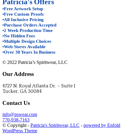
Patricia's Offers
•Free Artwork Setup
•Free Custom Proofs
•All Inclusive Pricing
•Purchase Orders Accepted
•2 Week Production Time
•No Hidden Fees
•Multiple Design Choices
•Web Stores Available
•Over 30 Years In Business
© 2022 Patricia’s Spiritwear, LLC
Our Address
4727 N. Royal Atlanta Dr. – Suite I
Tucker, GA 30084
Contact Us
info@pswear.com
770-938-7163
© Copyright -
Patricia's Spiritwear, LLC
-
powered by Enfold
WordPress Theme