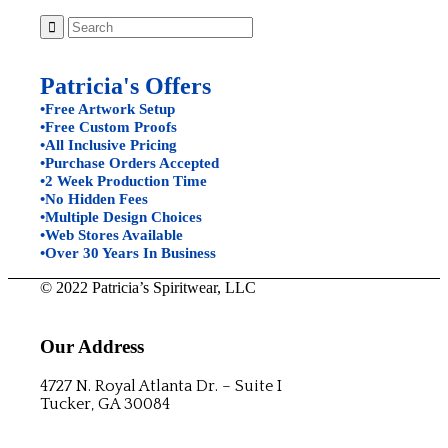
Patricia's Offers
•Free Artwork Setup
•Free Custom Proofs
•All Inclusive Pricing
•Purchase Orders Accepted
•2 Week Production Time
•No Hidden Fees
•Multiple Design Choices
•Web Stores Available
•Over 30 Years In Business
© 2022 Patricia’s Spiritwear, LLC
Our Address
4727 N. Royal Atlanta Dr. – Suite I
Tucker, GA 30084