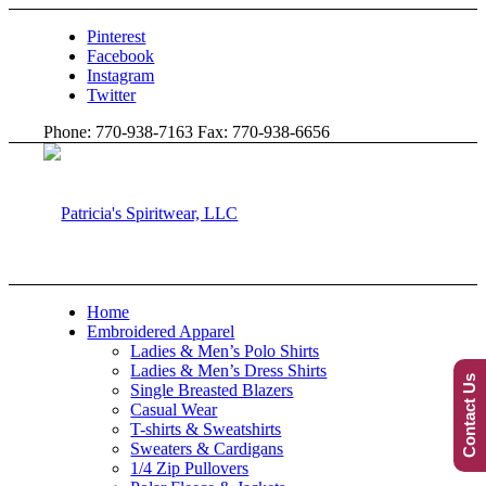
Pinterest
Facebook
Instagram
Twitter
Phone: 770-938-7163 Fax: 770-938-6656
Home
Embroidered Apparel
Ladies & Men’s Polo Shirts
Ladies & Men’s Dress Shirts
Contact Us
Single Breasted Blazers
Casual Wear
T-shirts & Sweatshirts
Sweaters & Cardigans
1/4 Zip Pullovers