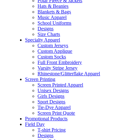
Polar Fleece & Jackets
Hats & Beanies
Blankets & Bags
Music Apparel
School Uniforms
Designs
Size Charts
Specialty Apparel
Custom Jerseys
Custom Applique
Custom Socks
Full Front Embroidery
Varsity Stripe Jersey
Rhinestone/Glitterflake Apparel
Screen Printing
Screen Printed Apparel
Unisex Designs
Girls Designs
Sport Designs
Tie-Dye Apparel
Screen Print Quote
Promotional Products
Field Day
T-shirt Pricing
Designs