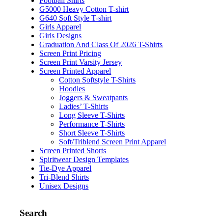
Football Shirts
G5000 Heavy Cotton T-shirt
G640 Soft Style T-shirt
Girls Apparel
Girls Designs
Graduation And Class Of 2026 T-Shirts
Screen Print Pricing
Screen Print Varsity Jersey
Screen Printed Apparel
Cotton Softstyle T-Shirts
Hoodies
Joggers & Sweatpants
Ladies’ T-Shirts
Long Sleeve T-Shirts
Performance T-Shirts
Short Sleeve T-Shirts
Soft/Triblend Screen Print Apparel
Screen Printed Shorts
Spiritwear Design Templates
Tie-Dye Apparel
Tri-Blend Shirts
Unisex Designs
Search