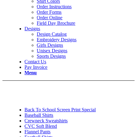
Shirt Colors
Order Instructions
Order Forms
Order Online
Field Day Brochure
Designs
Design Catalog
Embroidery Designs
Girls Designs
Unisex Designs
Sports Designs
Contact Us
Pay Invoice
Menu
Back To School Screen Print Special
Baseball Shirts
Crewneck Sweatshirts
CVC Soft Blend
Flannel Pants