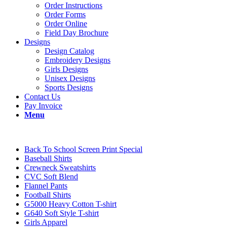
Order Instructions
Order Forms
Order Online
Field Day Brochure
Designs
Design Catalog
Embroidery Designs
Girls Designs
Unisex Designs
Sports Designs
Contact Us
Pay Invoice
Menu
Back To School Screen Print Special
Baseball Shirts
Crewneck Sweatshirts
CVC Soft Blend
Flannel Pants
Football Shirts
G5000 Heavy Cotton T-shirt
G640 Soft Style T-shirt
Girls Apparel