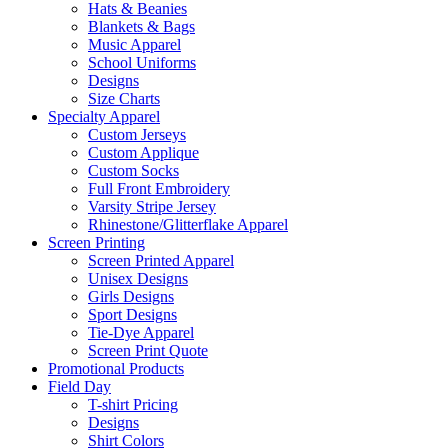
Hats & Beanies
Blankets & Bags
Music Apparel
School Uniforms
Designs
Size Charts
Specialty Apparel
Custom Jerseys
Custom Applique
Custom Socks
Full Front Embroidery
Varsity Stripe Jersey
Rhinestone/Glitterflake Apparel
Screen Printing
Screen Printed Apparel
Unisex Designs
Girls Designs
Sport Designs
Tie-Dye Apparel
Screen Print Quote
Promotional Products
Field Day
T-shirt Pricing
Designs
Shirt Colors