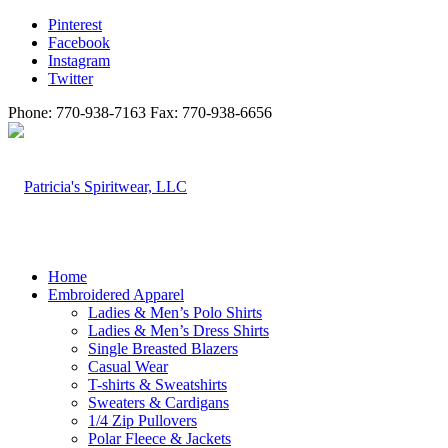
Pinterest
Facebook
Instagram
Twitter
Phone: 770-938-7163 Fax: 770-938-6656
Home
Embroidered Apparel
Ladies & Men’s Polo Shirts
Ladies & Men’s Dress Shirts
Single Breasted Blazers
Casual Wear
T-shirts & Sweatshirts
Sweaters & Cardigans
1/4 Zip Pullovers
Polar Fleece & Jackets