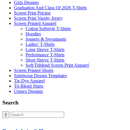
Girls Designs
Graduation And Class Of 2026 T-Shirts
Screen Print Pricing
Screen Print Varsity Jersey
Screen Printed Apparel
Cotton Softstyle T-Shirts
Hoodies
Joggers & Sweatpants
Ladies’ T-Shirts
Long Sleeve T-Shirts
Performance T-Shirts
Short Sleeve T-Shirts
Soft/Triblend Screen Print Apparel
Screen Printed Shorts
Spiritwear Design Templates
Tie-Dye Apparel
Tri-Blend Shirts
Unisex Designs
Search