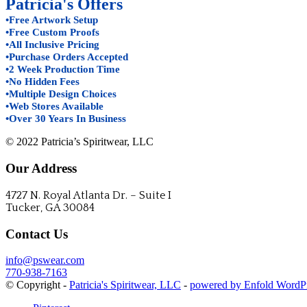
Patricia's Offers
•Free Artwork Setup
•Free Custom Proofs
•All Inclusive Pricing
•Purchase Orders Accepted
•2 Week Production Time
•No Hidden Fees
•Multiple Design Choices
•Web Stores Available
•Over 30 Years In Business
© 2022 Patricia’s Spiritwear, LLC
Our Address
4727 N. Royal Atlanta Dr. – Suite I
Tucker, GA 30084
Contact Us
info@pswear.com
770-938-7163
© Copyright -
Patricia's Spiritwear, LLC
-
powered by Enfold WordP