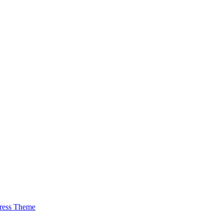
ress Theme