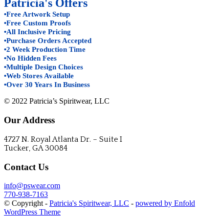
Patricia's Offers
•Free Artwork Setup
•Free Custom Proofs
•All Inclusive Pricing
•Purchase Orders Accepted
•2 Week Production Time
•No Hidden Fees
•Multiple Design Choices
•Web Stores Available
•Over 30 Years In Business
© 2022 Patricia’s Spiritwear, LLC
Our Address
4727 N. Royal Atlanta Dr. – Suite I
Tucker, GA 30084
Contact Us
info@pswear.com
770-938-7163
© Copyright -
Patricia's Spiritwear, LLC
-
powered by Enfold
WordPress Theme