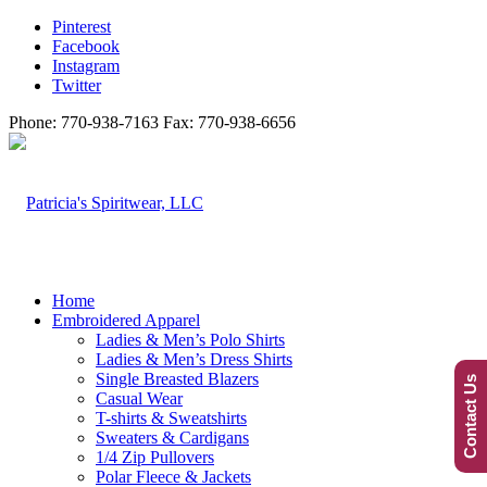
Pinterest
Facebook
Instagram
Twitter
Phone: 770-938-7163 Fax: 770-938-6656
Home
Embroidered Apparel
Ladies & Men’s Polo Shirts
Ladies & Men’s Dress Shirts
Single Breasted Blazers
Contact Us
Casual Wear
T-shirts & Sweatshirts
Sweaters & Cardigans
1/4 Zip Pullovers
Polar Fleece & Jackets