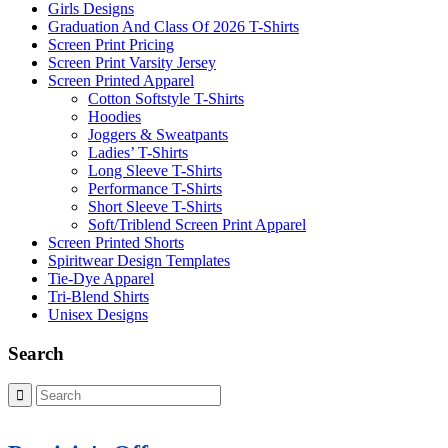
Girls Designs
Graduation And Class Of 2026 T-Shirts
Screen Print Pricing
Screen Print Varsity Jersey
Screen Printed Apparel
Cotton Softstyle T-Shirts
Hoodies
Joggers & Sweatpants
Ladies’ T-Shirts
Long Sleeve T-Shirts
Performance T-Shirts
Short Sleeve T-Shirts
Soft/Triblend Screen Print Apparel
Screen Printed Shorts
Spiritwear Design Templates
Tie-Dye Apparel
Tri-Blend Shirts
Unisex Designs
Search