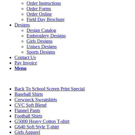
Order Instructions
Order Forms
Order Online
Field Day Brochure
Designs
Design Catalog
Embroidery Designs
Girls Designs
Unisex Designs
Sports Designs
Contact Us
Pay Invoice
Menu
Back To School Screen Print Special
Baseball Shirts
Crewneck Sweatshirts
CVC Soft Blend
Flannel Pants
Football Shirts
G5000 Heavy Cotton T-shirt
G640 Soft Style T-shirt
Girls Apparel