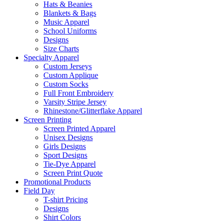
Hats & Beanies
Blankets & Bags
Music Apparel
School Uniforms
Designs
Size Charts
Specialty Apparel
Custom Jerseys
Custom Applique
Custom Socks
Full Front Embroidery
Varsity Stripe Jersey
Rhinestone/Glitterflake Apparel
Screen Printing
Screen Printed Apparel
Unisex Designs
Girls Designs
Sport Designs
Tie-Dye Apparel
Screen Print Quote
Promotional Products
Field Day
T-shirt Pricing
Designs
Shirt Colors