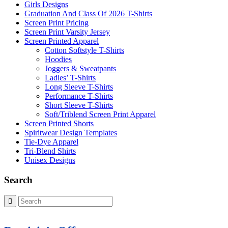
Girls Designs
Graduation And Class Of 2026 T-Shirts
Screen Print Pricing
Screen Print Varsity Jersey
Screen Printed Apparel
Cotton Softstyle T-Shirts
Hoodies
Joggers & Sweatpants
Ladies’ T-Shirts
Long Sleeve T-Shirts
Performance T-Shirts
Short Sleeve T-Shirts
Soft/Triblend Screen Print Apparel
Screen Printed Shorts
Spiritwear Design Templates
Tie-Dye Apparel
Tri-Blend Shirts
Unisex Designs
Search