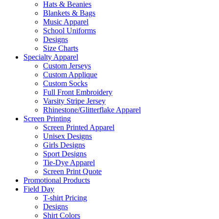
Hats & Beanies
Blankets & Bags
Music Apparel
School Uniforms
Designs
Size Charts
Specialty Apparel
Custom Jerseys
Custom Applique
Custom Socks
Full Front Embroidery
Varsity Stripe Jersey
Rhinestone/Glitterflake Apparel
Screen Printing
Screen Printed Apparel
Unisex Designs
Girls Designs
Sport Designs
Tie-Dye Apparel
Screen Print Quote
Promotional Products
Field Day
T-shirt Pricing
Designs
Shirt Colors