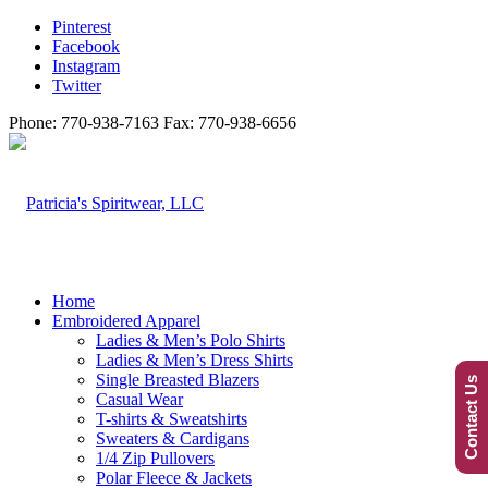
Pinterest
Facebook
Instagram
Twitter
Phone: 770-938-7163 Fax: 770-938-6656
Home
Embroidered Apparel
Ladies & Men’s Polo Shirts
Ladies & Men’s Dress Shirts
Single Breasted Blazers
Contact Us
Casual Wear
T-shirts & Sweatshirts
Sweaters & Cardigans
1/4 Zip Pullovers
Polar Fleece & Jackets