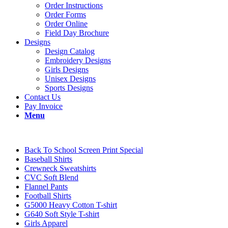
Order Instructions
Order Forms
Order Online
Field Day Brochure
Designs
Design Catalog
Embroidery Designs
Girls Designs
Unisex Designs
Sports Designs
Contact Us
Pay Invoice
Menu
Back To School Screen Print Special
Baseball Shirts
Crewneck Sweatshirts
CVC Soft Blend
Flannel Pants
Football Shirts
G5000 Heavy Cotton T-shirt
G640 Soft Style T-shirt
Girls Apparel