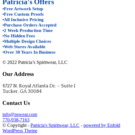
Patricia's Offers
•Free Artwork Setup
•Free Custom Proofs
•All Inclusive Pricing
•Purchase Orders Accepted
•2 Week Production Time
•No Hidden Fees
•Multiple Design Choices
•Web Stores Available
•Over 30 Years In Business
© 2022 Patricia’s Spiritwear, LLC
Our Address
4727 N. Royal Atlanta Dr. – Suite I
Tucker, GA 30084
Contact Us
info@pswear.com
770-938-7163
© Copyright -
Patricia's Spiritwear, LLC
-
powered by Enfold
WordPress Theme