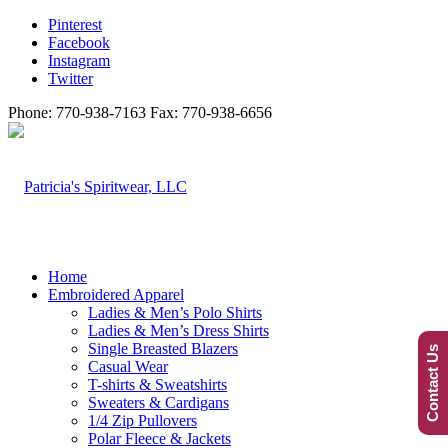
Pinterest
Facebook
Instagram
Twitter
Phone: 770-938-7163 Fax: 770-938-6656
Home
Embroidered Apparel
Ladies & Men’s Polo Shirts
Ladies & Men’s Dress Shirts
Single Breasted Blazers
Contact Us
Casual Wear
T-shirts & Sweatshirts
Sweaters & Cardigans
1/4 Zip Pullovers
Polar Fleece & Jackets