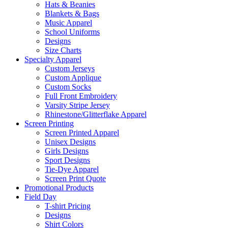
Hats & Beanies
Blankets & Bags
Music Apparel
School Uniforms
Designs
Size Charts
Specialty Apparel
Custom Jerseys
Custom Applique
Custom Socks
Full Front Embroidery
Varsity Stripe Jersey
Rhinestone/Glitterflake Apparel
Screen Printing
Screen Printed Apparel
Unisex Designs
Girls Designs
Sport Designs
Tie-Dye Apparel
Screen Print Quote
Promotional Products
Field Day
T-shirt Pricing
Designs
Shirt Colors