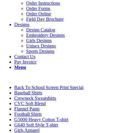
Order Instructions
Order Forms
Order Online
Field Day Brochure
Designs
Design Catalog
Embroidery Designs
Girls Designs
Unisex Designs
Sports Designs
Contact Us
Pay Invoice
Menu
Back To School Screen Print Special
Baseball Shirts
Crewneck Sweatshirts
CVC Soft Blend
Flannel Pants
Football Shirts
G5000 Heavy Cotton T-shirt
G640 Soft Style T-shirt
Girls Apparel