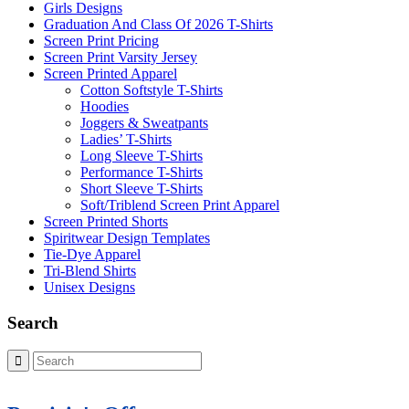
Girls Designs
Graduation And Class Of 2026 T-Shirts
Screen Print Pricing
Screen Print Varsity Jersey
Screen Printed Apparel
Cotton Softstyle T-Shirts
Hoodies
Joggers & Sweatpants
Ladies’ T-Shirts
Long Sleeve T-Shirts
Performance T-Shirts
Short Sleeve T-Shirts
Soft/Triblend Screen Print Apparel
Screen Printed Shorts
Spiritwear Design Templates
Tie-Dye Apparel
Tri-Blend Shirts
Unisex Designs
Search