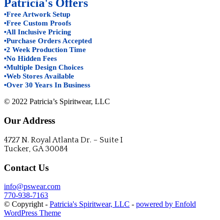
Patricia's Offers
•Free Artwork Setup
•Free Custom Proofs
•All Inclusive Pricing
•Purchase Orders Accepted
•2 Week Production Time
•No Hidden Fees
•Multiple Design Choices
•Web Stores Available
•Over 30 Years In Business
© 2022 Patricia’s Spiritwear, LLC
Our Address
4727 N. Royal Atlanta Dr. – Suite I
Tucker, GA 30084
Contact Us
info@pswear.com
770-938-7163
© Copyright -
Patricia's Spiritwear, LLC
-
powered by Enfold
WordPress Theme