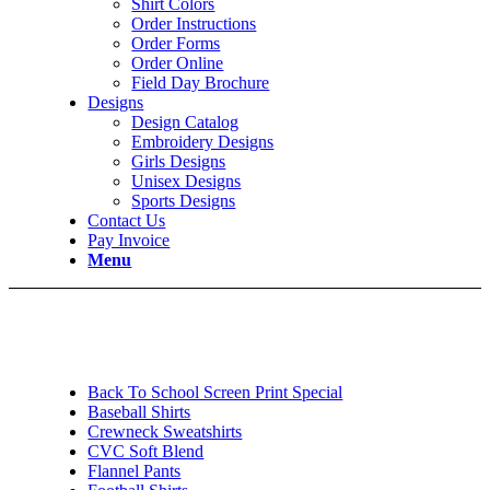
Shirt Colors
Order Instructions
Order Forms
Order Online
Field Day Brochure
Designs
Design Catalog
Embroidery Designs
Girls Designs
Unisex Designs
Sports Designs
Contact Us
Pay Invoice
Menu
Back To School Screen Print Special
Baseball Shirts
Crewneck Sweatshirts
CVC Soft Blend
Flannel Pants