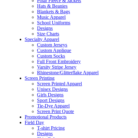
Polar Fleece & Jackets
Hats & Beanies
Blankets & Bags
Music Apparel
School Uniforms
Designs
Size Charts
Specialty Apparel
Custom Jerseys
Custom Applique
Custom Socks
Full Front Embroidery
Varsity Stripe Jersey
Rhinestone/Glitterflake Apparel
Screen Printing
Screen Printed Apparel
Unisex Designs
Girls Designs
Sport Designs
Tie-Dye Apparel
Screen Print Quote
Promotional Products
Field Day
T-shirt Pricing
Designs