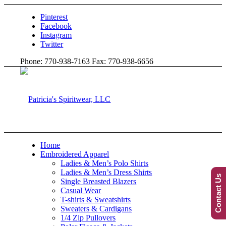
Pinterest
Facebook
Instagram
Twitter
Phone: 770-938-7163 Fax: 770-938-6656
Home
Embroidered Apparel
Ladies & Men’s Polo Shirts
Ladies & Men’s Dress Shirts
Contact Us
Single Breasted Blazers
Casual Wear
T-shirts & Sweatshirts
Sweaters & Cardigans
1/4 Zip Pullovers