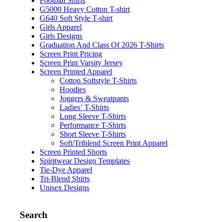
Football Shirts
G5000 Heavy Cotton T-shirt
G640 Soft Style T-shirt
Girls Apparel
Girls Designs
Graduation And Class Of 2026 T-Shirts
Screen Print Pricing
Screen Print Varsity Jersey
Screen Printed Apparel
Cotton Softstyle T-Shirts
Hoodies
Joggers & Sweatpants
Ladies’ T-Shirts
Long Sleeve T-Shirts
Performance T-Shirts
Short Sleeve T-Shirts
Soft/Triblend Screen Print Apparel
Screen Printed Shorts
Spiritwear Design Templates
Tie-Dye Apparel
Tri-Blend Shirts
Unisex Designs
Search