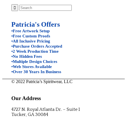
Patricia's Offers
•Free Artwork Setup
•Free Custom Proofs
•All Inclusive Pricing
•Purchase Orders Accepted
•2 Week Production Time
•No Hidden Fees
•Multiple Design Choices
•Web Stores Available
•Over 30 Years In Business
© 2022 Patricia’s Spiritwear, LLC
Our Address
4727 N. Royal Atlanta Dr. – Suite I
Tucker, GA 30084