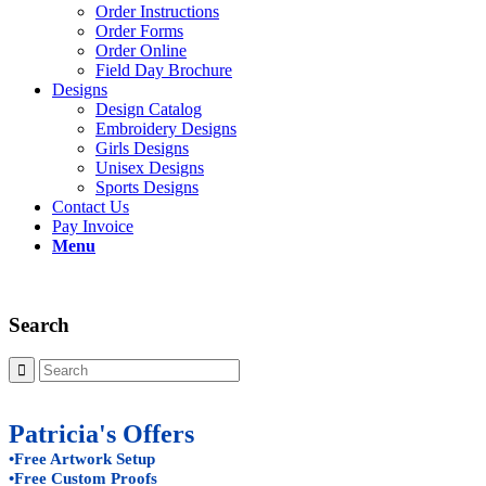
Order Instructions
Order Forms
Order Online
Field Day Brochure
Designs
Design Catalog
Embroidery Designs
Girls Designs
Unisex Designs
Sports Designs
Contact Us
Pay Invoice
Menu
Search
Patricia's Offers
•Free Artwork Setup
•Free Custom Proofs