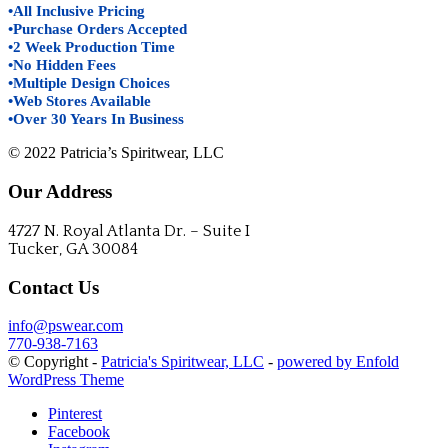
•All Inclusive Pricing
•Purchase Orders Accepted
•2 Week Production Time
•No Hidden Fees
•Multiple Design Choices
•Web Stores Available
•Over 30 Years In Business
© 2022 Patricia’s Spiritwear, LLC
Our Address
4727 N. Royal Atlanta Dr. – Suite I
Tucker, GA 30084
Contact Us
info@pswear.com
770-938-7163
© Copyright -
Patricia's Spiritwear, LLC
-
powered by Enfold
WordPress Theme
Pinterest
Facebook