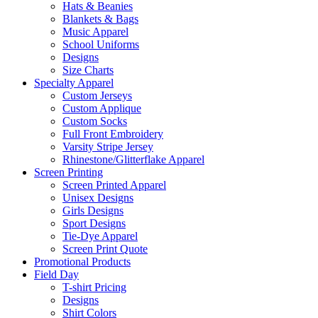
Hats & Beanies
Blankets & Bags
Music Apparel
School Uniforms
Designs
Size Charts
Specialty Apparel
Custom Jerseys
Custom Applique
Custom Socks
Full Front Embroidery
Varsity Stripe Jersey
Rhinestone/Glitterflake Apparel
Screen Printing
Screen Printed Apparel
Unisex Designs
Girls Designs
Sport Designs
Tie-Dye Apparel
Screen Print Quote
Promotional Products
Field Day
T-shirt Pricing
Designs
Shirt Colors