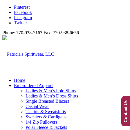
Pinterest
Facebook
Instagram
Twitter
Phone: 770-938-7163 Fax: 770-938-6656
Home
Embroidered Apparel
Ladies & Men’s Polo Shirts
Ladies & Men’s Dress Shirts
Single Breasted Blazers
Contact Us
Casual Wear
T-shirts & Sweatshirts
Sweaters & Cardigans
1/4 Zip Pullovers
Polar Fleece & Jackets