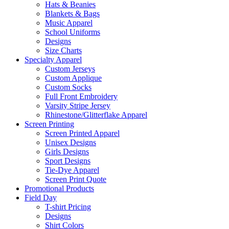
Hats & Beanies
Blankets & Bags
Music Apparel
School Uniforms
Designs
Size Charts
Specialty Apparel
Custom Jerseys
Custom Applique
Custom Socks
Full Front Embroidery
Varsity Stripe Jersey
Rhinestone/Glitterflake Apparel
Screen Printing
Screen Printed Apparel
Unisex Designs
Girls Designs
Sport Designs
Tie-Dye Apparel
Screen Print Quote
Promotional Products
Field Day
T-shirt Pricing
Designs
Shirt Colors