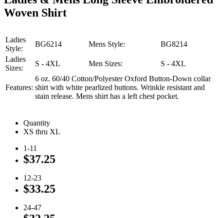
Woven Shirt
Ladies
BG6214
Mens Style:
BG8214
Style:
Ladies
S - 4XL
Men Sizes:
S - 4XL
Sizes:
6 oz. 60/40 Cotton/Polyester Oxford Button-Down collar
Features:
shirt with white pearlized buttons. Wrinkle resistant and
stain release. Mens shirt has a left chest pocket.
Quantity
XS thru XL
1-11
$37.25
12-23
$33.25
24-47