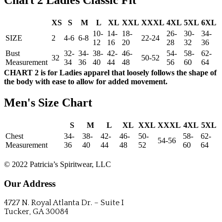
Chart 2 Ladies Classic Fit
XS
S
M
L
XL
XXL
XXXL
4XL
5XL
6XL
10-
14-
18-
26-
30-
34-
SIZE
2
4-6
6-8
22-24
12
16
20
28
32
36
Bust
32-
34-
38-
42-
46-
54-
58-
62-
32
50-52
Measurement
34
36
40
44
48
56
60
64
CHART 2 is for Ladies apparel that loosely follows the shape of
the body with ease to allow for added movement.
Men's Size Chart
S
M
L
XL
XXL
XXXL
4XL
5XL
Chest
34-
38-
42-
46-
50-
58-
62-
54-56
Measurement
36
40
44
48
52
60
64
CONTACT US
© 2022 Patricia’s Spiritwear, LLC
Our Address
4727 N. Royal Atlanta Dr. – Suite I
Tucker, GA 30084