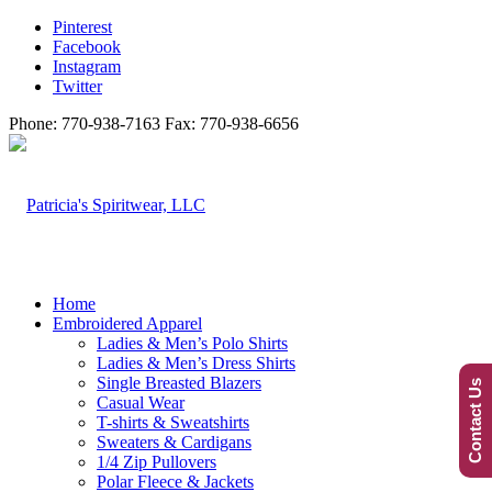
Pinterest
Facebook
Instagram
Twitter
Phone: 770-938-7163 Fax: 770-938-6656
Home
Embroidered Apparel
Ladies & Men’s Polo Shirts
Ladies & Men’s Dress Shirts
Single Breasted Blazers
Contact Us
Casual Wear
T-shirts & Sweatshirts
Sweaters & Cardigans
1/4 Zip Pullovers
Polar Fleece & Jackets