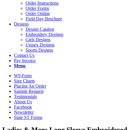
Order Instructions
Order Forms
Order Online
Field Day Brochure
Designs
Design Catalog
Embroidery Designs
Girls Designs
Unisex Designs
Sports Designs
Contact Us
Pay Invoice
Menu
W9 Form
Size Charts
Placing An Order
Sample Request
Testimonials
About Us
Facebook
Newsletter
State ST Forms
Ladies
&
Mens Long Sleeve Embroidered