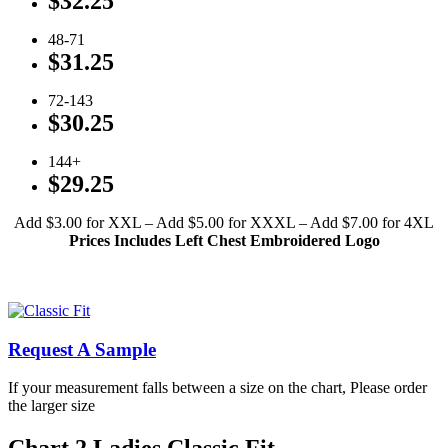
$32.25
48-71
$31.25
72-143
$30.25
144+
$29.25
Add $3.00 for XXL – Add $5.00 for XXXL – Add $7.00 for 4XL
Prices Includes Left Chest Embroidered Logo
Click To View Available Ladies’ Colors
Click To View Available Men’s Colors
Request A Sample
If your measurement falls between a size on the chart, Please order
the larger size