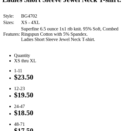
Style:
BG4702
Sizes:
XS - 4XL
Superfine 6.5 ounce 1x1 rib knit. 95% Soft, Combed
Features:
Ringspun Cotton with 5% Spandex.
Ladies Short Sleeve Jewel Neck T-shirt.
Quantity
XS thru XL
1-11
$23.50
12-23
$19.50
24-47
$18.50
48-71
$17.50