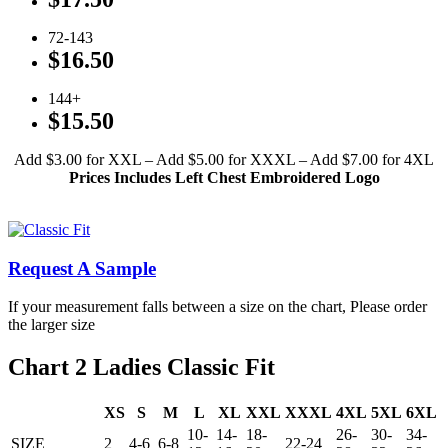
72-143
$16.50
144+
$15.50
Add $3.00 for XXL – Add $5.00 for XXXL – Add $7.00 for 4XL
Prices Includes Left Chest Embroidered Logo
Click To View Available Colors
Request A Sample
If your measurement falls between a size on the chart, Please order
the larger size
Chart 2 Ladies Classic Fit
XS
S
M
L
XL
XXL
XXXL
4XL
5XL
6XL
10-
14-
18-
26-
30-
34-
SIZE
2
4-6
6-8
22-24