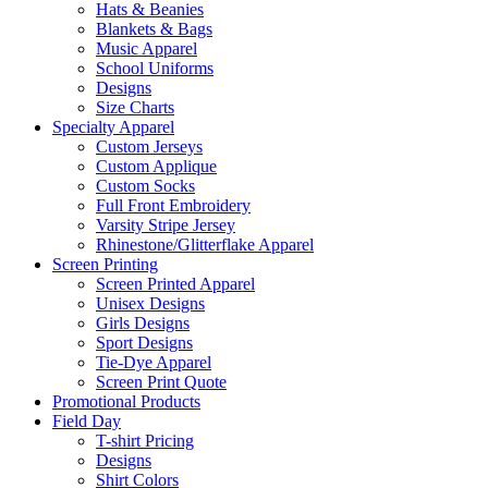
Hats & Beanies
Blankets & Bags
Music Apparel
School Uniforms
Designs
Size Charts
Specialty Apparel
Custom Jerseys
Custom Applique
Custom Socks
Full Front Embroidery
Varsity Stripe Jersey
Rhinestone/Glitterflake Apparel
Screen Printing
Screen Printed Apparel
Unisex Designs
Girls Designs
Sport Designs
Tie-Dye Apparel
Screen Print Quote
Promotional Products
Field Day
T-shirt Pricing
Designs
Shirt Colors