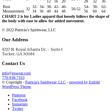
12
16
20
28
32
36
Bust
32-
34-
38-
42-
46-
54-
58-
62-
32
50-52
Measurement
34
36
40
44
48
56
60
64
CHART 2 is for Ladies apparel that loosely follows the shape of
the body with ease to allow for added movement.
CONTACT US
© 2022 Patricia’s Spiritwear, LLC
Our Address
4727 N. Royal Atlanta Dr. – Suite I
Tucker, GA 30084
Contact Us
info@pswear.com
770-938-7163
© Copyright -
Patricia's Spiritwear, LLC
-
powered by Enfold
WordPress Theme
Pinterest
Facebook
Instagram
Twitter