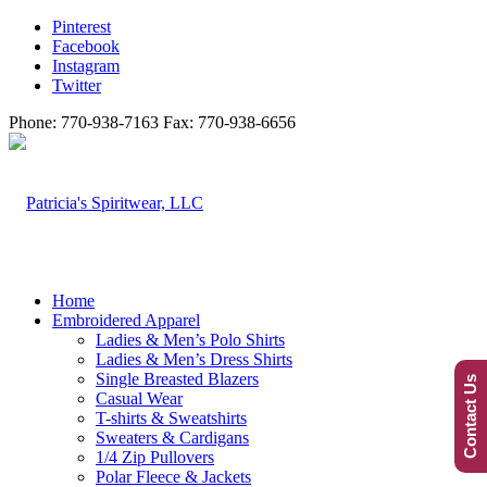
Pinterest
Facebook
Instagram
Twitter
Phone: 770-938-7163 Fax: 770-938-6656
Home
Embroidered Apparel
Ladies & Men’s Polo Shirts
Ladies & Men’s Dress Shirts
Single Breasted Blazers
Contact Us
Casual Wear
T-shirts & Sweatshirts
Sweaters & Cardigans
1/4 Zip Pullovers
Polar Fleece & Jackets