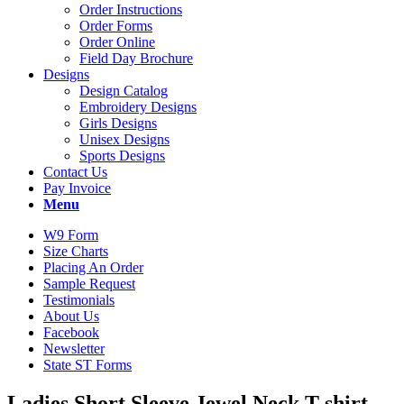
Order Instructions
Order Forms
Order Online
Field Day Brochure
Designs
Design Catalog
Embroidery Designs
Girls Designs
Unisex Designs
Sports Designs
Contact Us
Pay Invoice
Menu
W9 Form
Size Charts
Placing An Order
Sample Request
Testimonials
About Us
Facebook
Newsletter
State ST Forms
Ladies Short Sleeve Jewel Neck T-shirt.