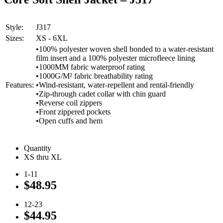
Style:
J317
Sizes:
XS - 6XL
•100% polyester woven shell bonded to a water-resistant
film insert and a 100% polyester microfleece lining
•1000MM fabric waterproof rating
•1000G/M² fabric breathability rating
Features:
•Wind-resistant, water-repellent and rental-friendly
•Zip-through cadet collar with chin guard
•Reverse coil zippers
•Front zippered pockets
•Open cuffs and hem
Quantity
XS thru XL
1-11
$48.95
12-23
$44.95