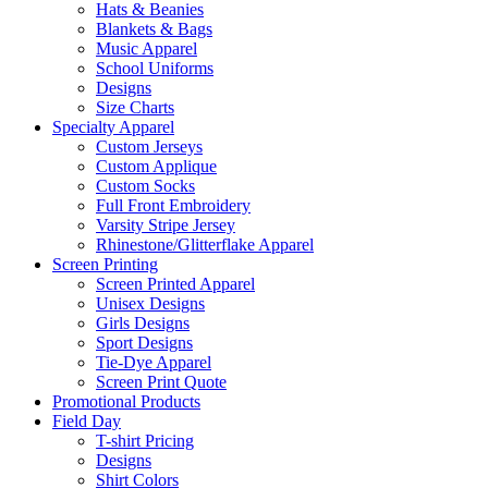
Hats & Beanies
Blankets & Bags
Music Apparel
School Uniforms
Designs
Size Charts
Specialty Apparel
Custom Jerseys
Custom Applique
Custom Socks
Full Front Embroidery
Varsity Stripe Jersey
Rhinestone/Glitterflake Apparel
Screen Printing
Screen Printed Apparel
Unisex Designs
Girls Designs
Sport Designs
Tie-Dye Apparel
Screen Print Quote
Promotional Products
Field Day
T-shirt Pricing
Designs
Shirt Colors