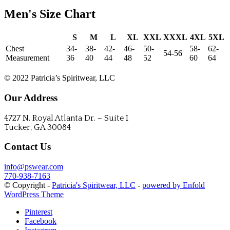
Men's Size Chart
S
M
L
XL
XXL
XXXL
4XL
5XL
Chest
34-
38-
42-
46-
50-
58-
62-
54-56
Measurement
36
40
44
48
52
60
64
CONTACT US
© 2022 Patricia’s Spiritwear, LLC
Our Address
4727 N. Royal Atlanta Dr. – Suite I
Tucker, GA 30084
Contact Us
info@pswear.com
770-938-7163
© Copyright -
Patricia's Spiritwear, LLC
-
powered by Enfold
WordPress Theme
Pinterest
Facebook