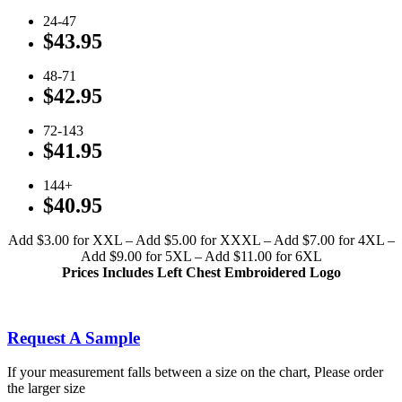
24-47
$43.95
48-71
$42.95
72-143
$41.95
144+
$40.95
Add $3.00 for XXL – Add $5.00 for XXXL – Add $7.00 for 4XL –
Add $9.00 for 5XL – Add $11.00 for 6XL
Prices Includes Left Chest Embroidered Logo
Click To View Available Colors
Request A Sample
If your measurement falls between a size on the chart, Please order
the larger size