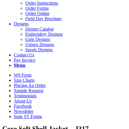
Order Instructions
Order Forms
Order Online
Field Day Brochure
Designs
Design Catalog
Embroidery Designs
Girls Designs
Unisex Designs
Sports Designs
Contact Us
Pay Invoice
Menu
W9 Form
Size Charts
Placing An Order
Sample Request
Testimonials
About Us
Facebook
Newsletter
State ST Forms
Core Soft Shell Jacket – J317