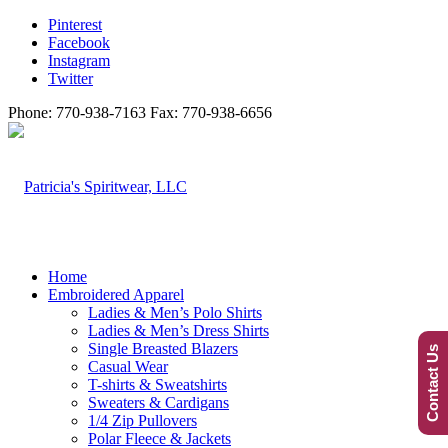
Pinterest
Facebook
Instagram
Twitter
Phone: 770-938-7163 Fax: 770-938-6656
Home
Embroidered Apparel
Ladies & Men’s Polo Shirts
Ladies & Men’s Dress Shirts
Single Breasted Blazers
Contact Us
Casual Wear
T-shirts & Sweatshirts
Sweaters & Cardigans
1/4 Zip Pullovers
Polar Fleece & Jackets