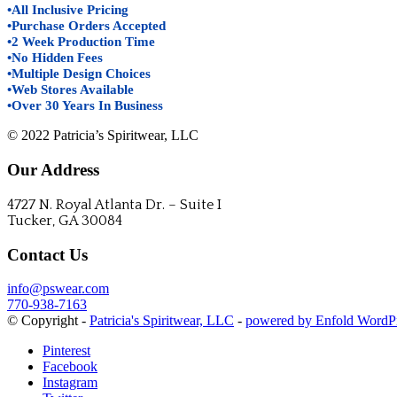
•All Inclusive Pricing
•Purchase Orders Accepted
•2 Week Production Time
•No Hidden Fees
•Multiple Design Choices
•Web Stores Available
•Over 30 Years In Business
© 2022 Patricia’s Spiritwear, LLC
Our Address
4727 N. Royal Atlanta Dr. – Suite I
Tucker, GA 30084
Contact Us
info@pswear.com
770-938-7163
© Copyright -
Patricia's Spiritwear, LLC
-
powered by Enfold WordP
Pinterest
Facebook
Instagram