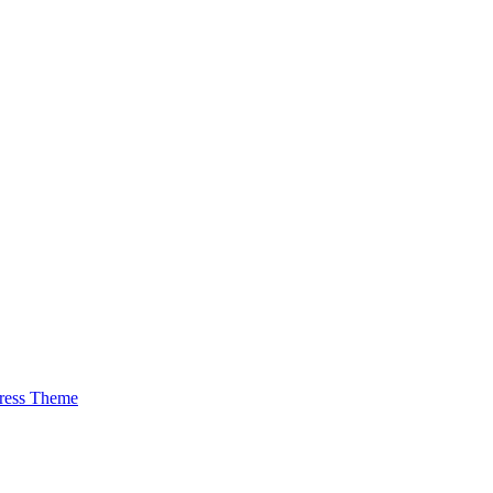
ress Theme