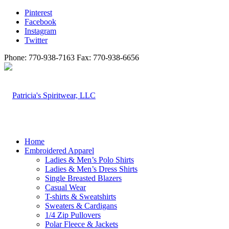
Pinterest
Facebook
Instagram
Twitter
Phone: 770-938-7163 Fax: 770-938-6656
Home
Embroidered Apparel
Ladies & Men’s Polo Shirts
Ladies & Men’s Dress Shirts
Single Breasted Blazers
Casual Wear
T-shirts & Sweatshirts
Sweaters & Cardigans
1/4 Zip Pullovers
Polar Fleece & Jackets