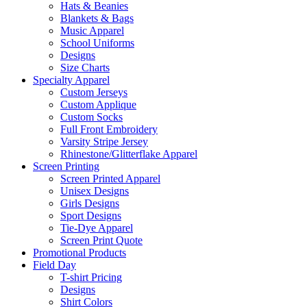
Hats & Beanies
Blankets & Bags
Music Apparel
School Uniforms
Designs
Size Charts
Specialty Apparel
Custom Jerseys
Custom Applique
Custom Socks
Full Front Embroidery
Varsity Stripe Jersey
Rhinestone/Glitterflake Apparel
Screen Printing
Screen Printed Apparel
Unisex Designs
Girls Designs
Sport Designs
Tie-Dye Apparel
Screen Print Quote
Promotional Products
Field Day
T-shirt Pricing
Designs
Shirt Colors