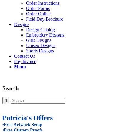
Order Instructions
Order Forms
Order Online
Field Day Brochure
Designs
Design Catalog
Embroidery Designs
Girls Designs
Unisex Designs
Sports Designs
Contact Us
Pay Invoice
Menu
Search
Patricia's Offers
•Free Artwork Setup
•Free Custom Proofs