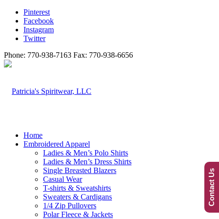
Pinterest
Facebook
Instagram
Twitter
Phone: 770-938-7163 Fax: 770-938-6656
Home
Embroidered Apparel
Ladies & Men’s Polo Shirts
Ladies & Men’s Dress Shirts
Single Breasted Blazers
Contact Us
Casual Wear
T-shirts & Sweatshirts
Sweaters & Cardigans
1/4 Zip Pullovers
Polar Fleece & Jackets