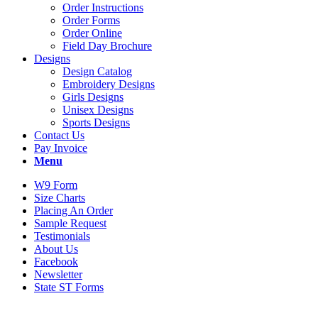
Order Instructions
Order Forms
Order Online
Field Day Brochure
Designs
Design Catalog
Embroidery Designs
Girls Designs
Unisex Designs
Sports Designs
Contact Us
Pay Invoice
Menu
W9 Form
Size Charts
Placing An Order
Sample Request
Testimonials
About Us
Facebook
Newsletter
State ST Forms