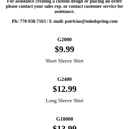
For assistance creating a custom design or placing an order
please contact your sales rep. or contact customer service for
assistance.
Ph: 770-938-7163 / E-mail: patricias@mindspring.com
G2000
$9.99
Short Sleeve Shirt
G2400
$12.99
Long Sleeve Shirt
G18000
$13.99