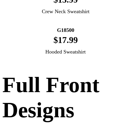
Crew Neck Sweatshirt
G18500
$17.99
Hooded Sweatshirt
Full Front
Designs