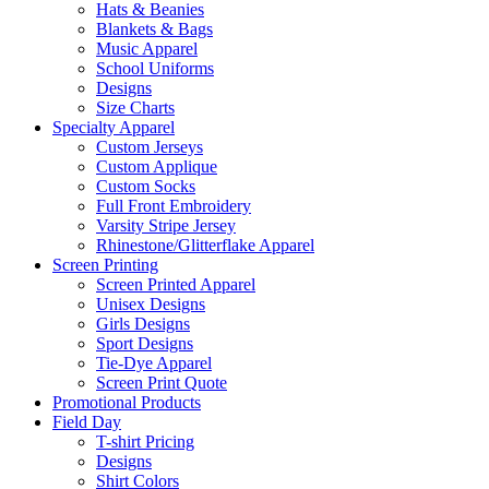
Hats & Beanies
Blankets & Bags
Music Apparel
School Uniforms
Designs
Size Charts
Specialty Apparel
Custom Jerseys
Custom Applique
Custom Socks
Full Front Embroidery
Varsity Stripe Jersey
Rhinestone/Glitterflake Apparel
Screen Printing
Screen Printed Apparel
Unisex Designs
Girls Designs
Sport Designs
Tie-Dye Apparel
Screen Print Quote
Promotional Products
Field Day
T-shirt Pricing
Designs
Shirt Colors