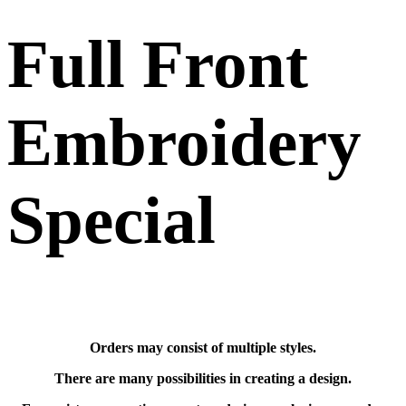
Full Front
Embroidery
Special
Orders may consist of multiple styles.
There are many possibilities in creating a design.