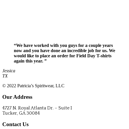
“We have worked with you guys for a couple years
now and you have done an incredible job for us. We
would like to place an order for Field Day T-shirts
again this year. ”
Jessica
TX
© 2022 Patricia’s Spiritwear, LLC
Our Address
4727 N. Royal Atlanta Dr. – Suite I
Tucker, GA 30084
Contact Us