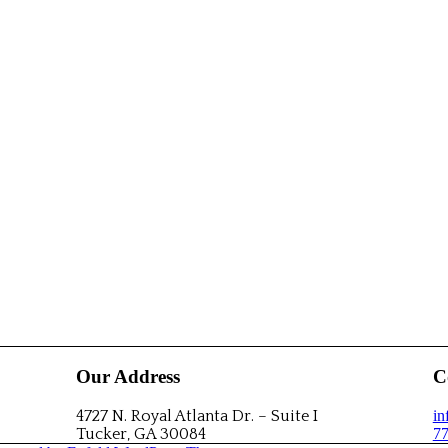
Our Address
C
4727 N. Royal Atlanta Dr. – Suite I
i
Tucker, GA 30084
77