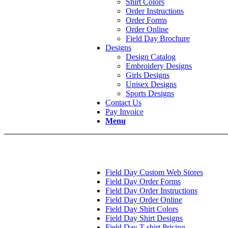
Shirt Colors
Order Instructions
Order Forms
Order Online
Field Day Brochure
Designs
Design Catalog
Embroidery Designs
Girls Designs
Unisex Designs
Sports Designs
Contact Us
Pay Invoice
Menu
Field Day Custom Web Stores
Field Day Order Forms
Field Day Order Instructions
Field Day Order Online
Field Day Shirt Colors
Field Day Shirt Designs
Field Day T-shirt Pricing