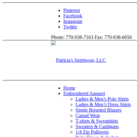
Pinterest
Facebook
Instagram
Twitter
Phone: 770-938-7163 Fax: 770-938-6656
Home
Embroidered Apparel
Ladies & Men’s Polo Shirts
Ladies & Men’s Dress Shirts
Single Breasted Blazers
Casual Wear
T-shirts & Sweatshirts
Sweaters & Cardigans
1/4 Zip Pullovers