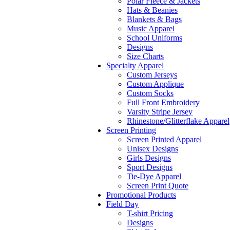
Polar Fleece & Jackets
Hats & Beanies
Blankets & Bags
Music Apparel
School Uniforms
Designs
Size Charts
Specialty Apparel
Custom Jerseys
Custom Applique
Custom Socks
Full Front Embroidery
Varsity Stripe Jersey
Rhinestone/Glitterflake Apparel
Screen Printing
Screen Printed Apparel
Unisex Designs
Girls Designs
Sport Designs
Tie-Dye Apparel
Screen Print Quote
Promotional Products
Field Day
T-shirt Pricing
Designs