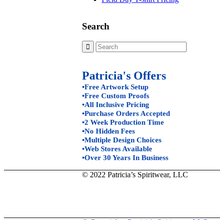
Search
Patricia's Offers
•Free Artwork Setup
•Free Custom Proofs
•All Inclusive Pricing
•Purchase Orders Accepted
•2 Week Production Time
•No Hidden Fees
•Multiple Design Choices
•Web Stores Available
•Over 30 Years In Business
© 2022 Patricia’s Spiritwear, LLC