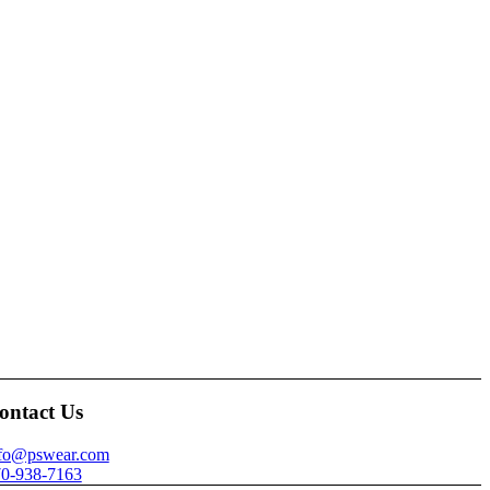
ontact Us
nfo@pswear.com
0-938-7163