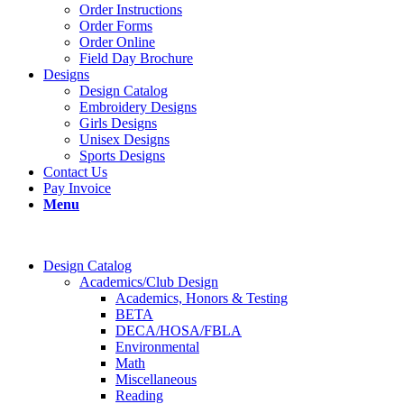
Order Instructions
Order Forms
Order Online
Field Day Brochure
Designs
Design Catalog
Embroidery Designs
Girls Designs
Unisex Designs
Sports Designs
Contact Us
Pay Invoice
Menu
Design Catalog
Academics/Club Design
Academics, Honors & Testing
BETA
DECA/HOSA/FBLA
Environmental
Math
Miscellaneous
Reading