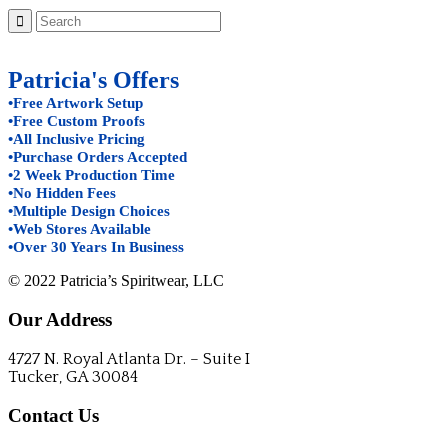
Patricia's Offers
•Free Artwork Setup
•Free Custom Proofs
•All Inclusive Pricing
•Purchase Orders Accepted
•2 Week Production Time
•No Hidden Fees
•Multiple Design Choices
•Web Stores Available
•Over 30 Years In Business
© 2022 Patricia’s Spiritwear, LLC
Our Address
4727 N. Royal Atlanta Dr. – Suite I
Tucker, GA 30084
Contact Us