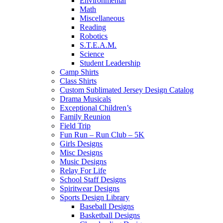
Environmental
Math
Miscellaneous
Reading
Robotics
S.T.E.A.M.
Science
Student Leadership
Camp Shirts
Class Shirts
Custom Sublimated Jersey Design Catalog
Drama Musicals
Exceptional Children’s
Family Reunion
Field Trip
Fun Run – Run Club – 5K
Girls Designs
Misc Designs
Music Designs
Relay For Life
School Staff Designs
Spiritwear Designs
Sports Design Library
Baseball Designs
Basketball Designs