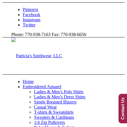
Pinterest
Facebook
Instagram
Twitter
Phone: 770-938-7163 Fax: 770-938-6656
Home
Embroidered Apparel
Ladies & Men’s Polo Shirts
Ladies & Men’s Dress Shirts
Contact Us
Single Breasted Blazers
Casual Wear
T-shirts & Sweatshirts
Sweaters & Cardigans
1/4 Zip Pullovers