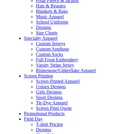
Polar Fleece & Jackets
Hats & Beanies
Blankets & Bags
Music Apparel
School Uniforms
Designs
Size Charts
Specialty Apparel
Custom Jerseys
Custom Applique
Custom Socks
Full Front Embroidery
Varsity Stripe Jersey
Rhinestone/Glitterflake Apparel
Screen Printing
Screen Printed Apparel
Unisex Designs
Girls Designs
Sport Designs
Tie-Dye Apparel
Screen Print Quote
Promotional Products
Field Day
T-shirt Pricing
Designs