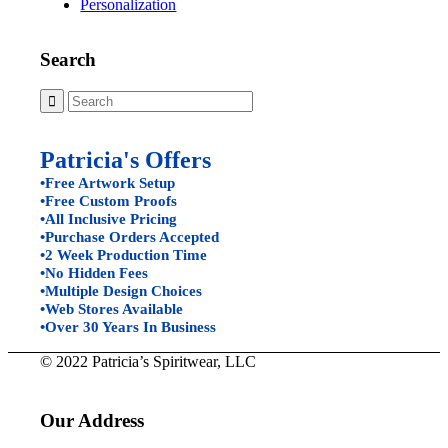
Personalization
Search
Patricia's Offers
•Free Artwork Setup
•Free Custom Proofs
•All Inclusive Pricing
•Purchase Orders Accepted
•2 Week Production Time
•No Hidden Fees
•Multiple Design Choices
•Web Stores Available
•Over 30 Years In Business
© 2022 Patricia’s Spiritwear, LLC
Our Address