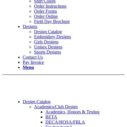
Shirt Colors
Order Instructions
Order Forms
Order Online
Field Day Brochure
Designs
Design Catalog
Embroidery Designs
Girls Designs
Unisex Designs
Sports Designs
Contact Us
Pay Invoice
Menu
Design Catalog
Academics/Club Design
Academics, Honors & Testing
BETA
DECA/HOSA/FBLA