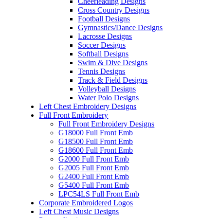
Cheerleading Designs
Cross Country Designs
Football Designs
Gymnastics/Dance Designs
Lacrosse Designs
Soccer Designs
Softball Designs
Swim & Dive Designs
Tennis Designs
Track & Field Designs
Volleyball Designs
Water Polo Designs
Left Chest Embroidery Designs
Full Front Embroidery
Full Front Embroidery Designs
G18000 Full Front Emb
G18500 Full Front Emb
G18600 Full Front Emb
G2000 Full Front Emb
G2005 Full Front Emb
G2400 Full Front Emb
G5400 Full Front Emb
LPC54LS Full Front Emb
Corporate Embroidered Logos
Left Chest Music Designs