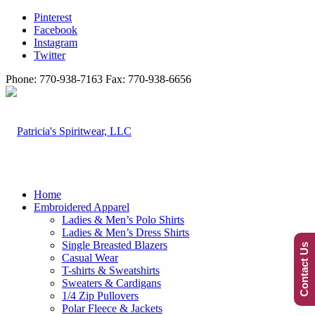
Pinterest
Facebook
Instagram
Twitter
Phone: 770-938-7163 Fax: 770-938-6656
Home
Embroidered Apparel
Ladies & Men’s Polo Shirts
Ladies & Men’s Dress Shirts
Single Breasted Blazers
Contact Us
Casual Wear
T-shirts & Sweatshirts
Sweaters & Cardigans
1/4 Zip Pullovers
Polar Fleece & Jackets