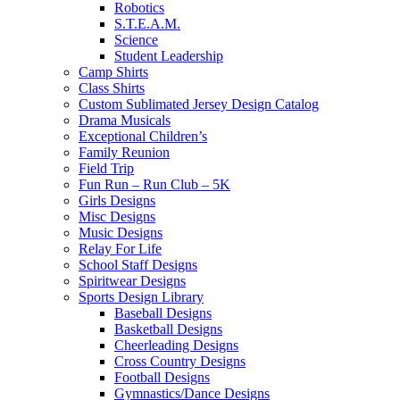
Robotics
S.T.E.A.M.
Science
Student Leadership
Camp Shirts
Class Shirts
Custom Sublimated Jersey Design Catalog
Drama Musicals
Exceptional Children’s
Family Reunion
Field Trip
Fun Run – Run Club – 5K
Girls Designs
Misc Designs
Music Designs
Relay For Life
School Staff Designs
Spiritwear Designs
Sports Design Library
Baseball Designs
Basketball Designs
Cheerleading Designs
Cross Country Designs
Football Designs
Gymnastics/Dance Designs