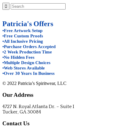
Patricia's Offers
•Free Artwork Setup
•Free Custom Proofs
•All Inclusive Pricing
•Purchase Orders Accepted
•2 Week Production Time
•No Hidden Fees
•Multiple Design Choices
•Web Stores Available
•Over 30 Years In Business
© 2022 Patricia’s Spiritwear, LLC
Our Address
4727 N. Royal Atlanta Dr. – Suite I
Tucker, GA 30084
Contact Us