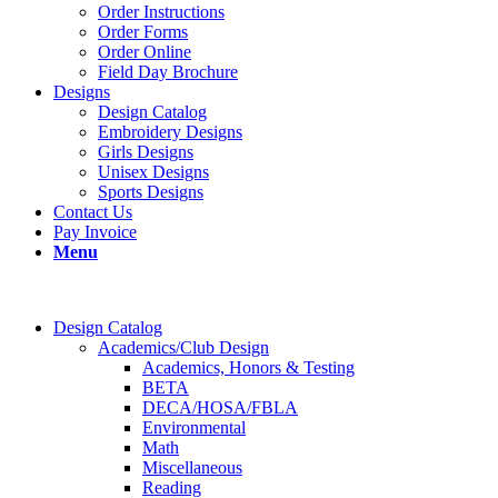
Order Instructions
Order Forms
Order Online
Field Day Brochure
Designs
Design Catalog
Embroidery Designs
Girls Designs
Unisex Designs
Sports Designs
Contact Us
Pay Invoice
Menu
Design Catalog
Academics/Club Design
Academics, Honors & Testing
BETA
DECA/HOSA/FBLA
Environmental
Math
Miscellaneous
Reading