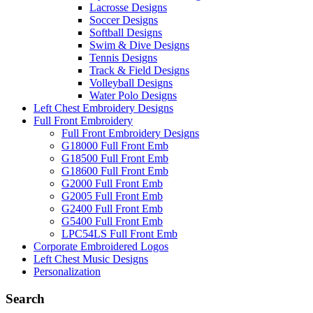
Lacrosse Designs
Soccer Designs
Softball Designs
Swim & Dive Designs
Tennis Designs
Track & Field Designs
Volleyball Designs
Water Polo Designs
Left Chest Embroidery Designs
Full Front Embroidery
Full Front Embroidery Designs
G18000 Full Front Emb
G18500 Full Front Emb
G18600 Full Front Emb
G2000 Full Front Emb
G2005 Full Front Emb
G2400 Full Front Emb
G5400 Full Front Emb
LPC54LS Full Front Emb
Corporate Embroidered Logos
Left Chest Music Designs
Personalization
Search