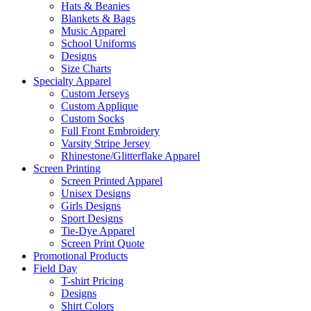
Hats & Beanies
Blankets & Bags
Music Apparel
School Uniforms
Designs
Size Charts
Specialty Apparel
Custom Jerseys
Custom Applique
Custom Socks
Full Front Embroidery
Varsity Stripe Jersey
Rhinestone/Glitterflake Apparel
Screen Printing
Screen Printed Apparel
Unisex Designs
Girls Designs
Sport Designs
Tie-Dye Apparel
Screen Print Quote
Promotional Products
Field Day
T-shirt Pricing
Designs
Shirt Colors