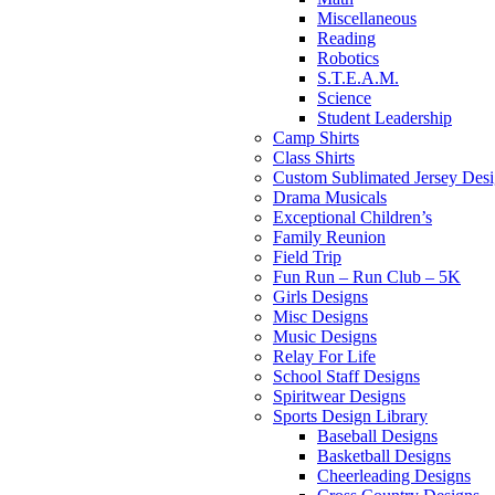
Miscellaneous
Reading
Robotics
S.T.E.A.M.
Science
Student Leadership
Camp Shirts
Class Shirts
Custom Sublimated Jersey Desi
Drama Musicals
Exceptional Children’s
Family Reunion
Field Trip
Fun Run – Run Club – 5K
Girls Designs
Misc Designs
Music Designs
Relay For Life
School Staff Designs
Spiritwear Designs
Sports Design Library
Baseball Designs
Basketball Designs
Cheerleading Designs