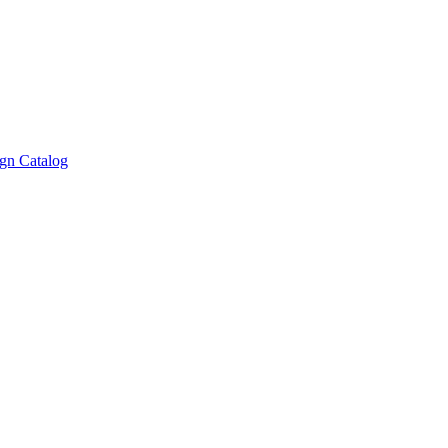
gn Catalog