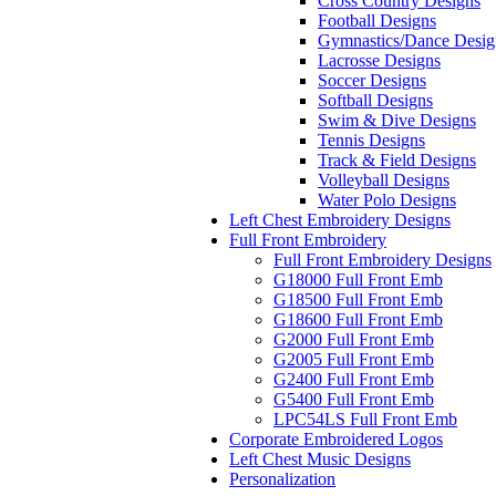
Cross Country Designs
Football Designs
Gymnastics/Dance Desig
Lacrosse Designs
Soccer Designs
Softball Designs
Swim & Dive Designs
Tennis Designs
Track & Field Designs
Volleyball Designs
Water Polo Designs
Left Chest Embroidery Designs
Full Front Embroidery
Full Front Embroidery Designs
G18000 Full Front Emb
G18500 Full Front Emb
G18600 Full Front Emb
G2000 Full Front Emb
G2005 Full Front Emb
G2400 Full Front Emb
G5400 Full Front Emb
LPC54LS Full Front Emb
Corporate Embroidered Logos
Left Chest Music Designs
Personalization