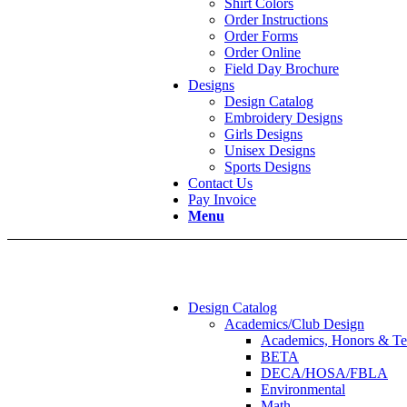
Shirt Colors
Order Instructions
Order Forms
Order Online
Field Day Brochure
Designs
Design Catalog
Embroidery Designs
Girls Designs
Unisex Designs
Sports Designs
Contact Us
Pay Invoice
Menu
Design Catalog
Academics/Club Design
Academics, Honors & Te
BETA
DECA/HOSA/FBLA
Environmental
Math