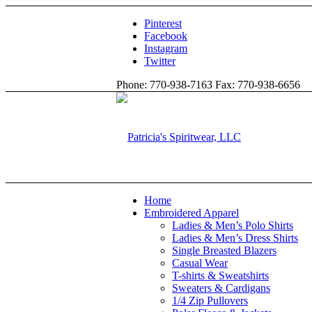
Pinterest
Facebook
Instagram
Twitter
Phone: 770-938-7163 Fax: 770-938-6656
Home
Embroidered Apparel
Ladies & Men’s Polo Shirts
Ladies & Men’s Dress Shirts
Single Breasted Blazers
Casual Wear
T-shirts & Sweatshirts
Sweaters & Cardigans
1/4 Zip Pullovers