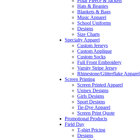
Polar Fleece & Jackets
Hats & Beanies
Blankets & Bags
Music Apparel
School Uniforms
Designs
Size Charts
Specialty Apparel
Custom Jerseys
Custom Applique
Custom Socks
Full Front Embroidery
Varsity Stripe Jersey
Rhinestone/Glitterflake Apparel
Screen Printing
Screen Printed Apparel
Unisex Designs
Girls Designs
Sport Designs
Tie-Dye Apparel
Screen Print Quote
Promotional Products
Field Day
T-shirt Pricing
Designs