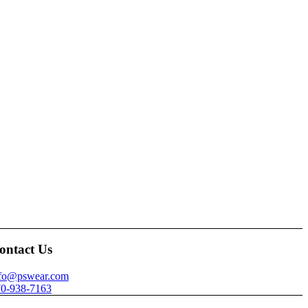
ontact Us
nfo@pswear.com
0-938-7163