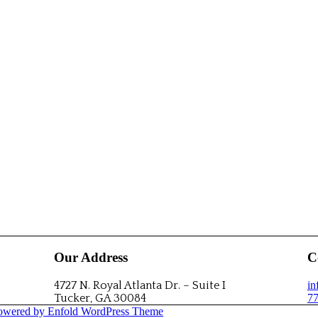
Our Address
C
4727 N. Royal Atlanta Dr. – Suite I
i
Tucker, GA 30084
77
owered by Enfold WordPress Theme