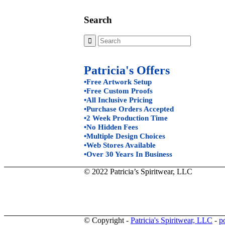
Search
Patricia's Offers
•Free Artwork Setup
•Free Custom Proofs
•All Inclusive Pricing
•Purchase Orders Accepted
•2 Week Production Time
•No Hidden Fees
•Multiple Design Choices
•Web Stores Available
•Over 30 Years In Business
© 2022 Patricia’s Spiritwear, LLC
© Copyright -
Patricia's Spiritwear, LLC
-
p