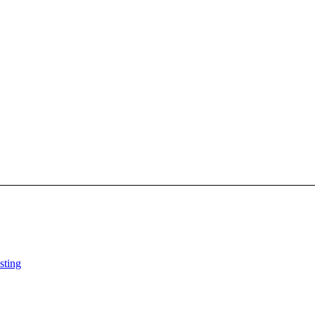
sting