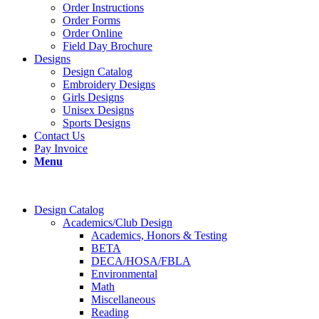
Order Instructions
Order Forms
Order Online
Field Day Brochure
Designs
Design Catalog
Embroidery Designs
Girls Designs
Unisex Designs
Sports Designs
Contact Us
Pay Invoice
Menu
Design Catalog
Academics/Club Design
Academics, Honors & Testing
BETA
DECA/HOSA/FBLA
Environmental
Math
Miscellaneous
Reading