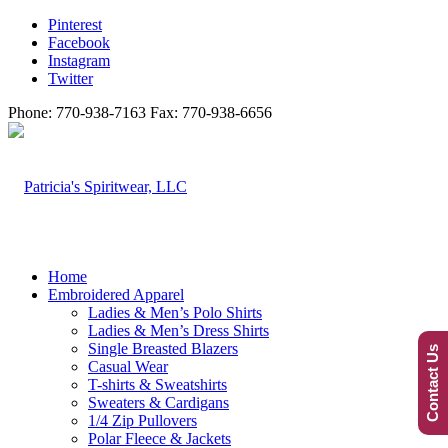
Pinterest
Facebook
Instagram
Twitter
Phone: 770-938-7163 Fax: 770-938-6656
Home
Embroidered Apparel
Ladies & Men’s Polo Shirts
Ladies & Men’s Dress Shirts
Single Breasted Blazers
Contact Us
Casual Wear
T-shirts & Sweatshirts
Sweaters & Cardigans
1/4 Zip Pullovers
Polar Fleece & Jackets