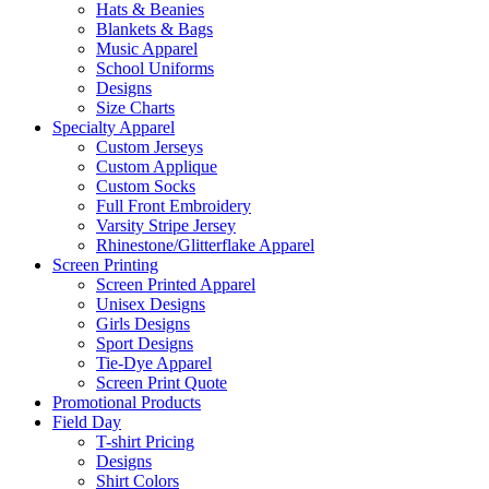
Hats & Beanies
Blankets & Bags
Music Apparel
School Uniforms
Designs
Size Charts
Specialty Apparel
Custom Jerseys
Custom Applique
Custom Socks
Full Front Embroidery
Varsity Stripe Jersey
Rhinestone/Glitterflake Apparel
Screen Printing
Screen Printed Apparel
Unisex Designs
Girls Designs
Sport Designs
Tie-Dye Apparel
Screen Print Quote
Promotional Products
Field Day
T-shirt Pricing
Designs
Shirt Colors