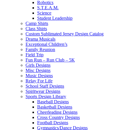
Robotics
S.T.E.A.M.
Science
Student Leadership
Camp Shirts
Class Shirts
Custom Sublimated Jersey Design Catalog
Drama Musicals
Exceptional Children’s
Family Reunion
Field Trip
Fun Run – Run Club – 5K
Girls Designs
Misc Designs
Music Designs
Relay For Life
School Staff Designs
Spiritwear Designs
Sports Design Library
Baseball Designs
Basketball Designs
Cheerleading Designs
Cross Country Designs
Football Designs
Gymnastics/Dance Designs