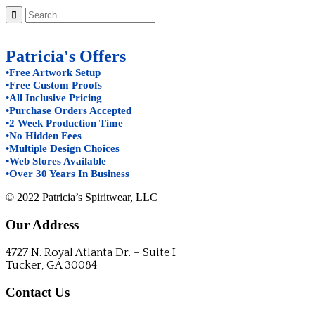
Patricia's Offers
•Free Artwork Setup
•Free Custom Proofs
•All Inclusive Pricing
•Purchase Orders Accepted
•2 Week Production Time
•No Hidden Fees
•Multiple Design Choices
•Web Stores Available
•Over 30 Years In Business
© 2022 Patricia’s Spiritwear, LLC
Our Address
4727 N. Royal Atlanta Dr. – Suite I
Tucker, GA 30084
Contact Us