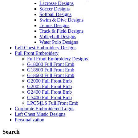
Lacrosse Designs
Soccer Designs
Softball Designs
Swim & Dive Designs
Tennis Designs
Track & Field Designs
Volleyball Designs
Water Polo Designs
Left Chest Embroidery Designs
Full Front Embroidery
Full Front Embroidery Designs
G18000 Full Front Emb
G18500 Full Front Emb
G18600 Full Front Emb
G2000 Full Front Emb
G2005 Full Front Emb
G2400 Full Front Emb
G5400 Full Front Emb
LPC54LS Full Front Emb
Corporate Embroidered Logos
Left Chest Music Designs
Personalization
Search