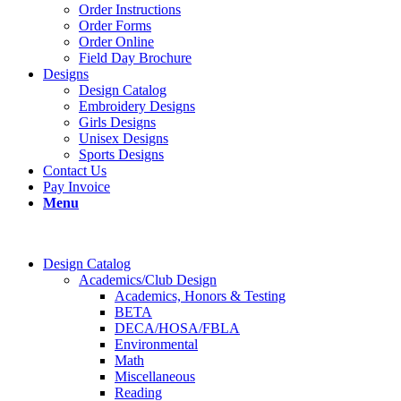
Order Instructions
Order Forms
Order Online
Field Day Brochure
Designs
Design Catalog
Embroidery Designs
Girls Designs
Unisex Designs
Sports Designs
Contact Us
Pay Invoice
Menu
Design Catalog
Academics/Club Design
Academics, Honors & Testing
BETA
DECA/HOSA/FBLA
Environmental
Math
Miscellaneous
Reading