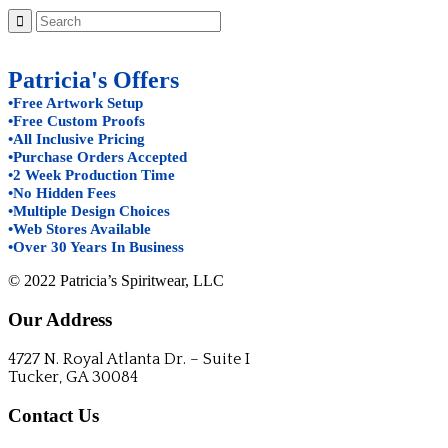
Patricia's Offers
•Free Artwork Setup
•Free Custom Proofs
•All Inclusive Pricing
•Purchase Orders Accepted
•2 Week Production Time
•No Hidden Fees
•Multiple Design Choices
•Web Stores Available
•Over 30 Years In Business
© 2022 Patricia’s Spiritwear, LLC
Our Address
4727 N. Royal Atlanta Dr. – Suite I
Tucker, GA 30084
Contact Us