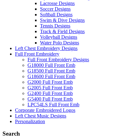
Lacrosse Designs
Soccer Designs
Softball Designs
Swim & Dive Designs
Tennis Designs
Track & Field Designs
Volleyball Designs
Water Polo Designs
Left Chest Embroidery Designs
Full Front Embroidery
Full Front Embroidery Designs
G18000 Full Front Emb
G18500 Full Front Emb
G18600 Full Front Emb
G2000 Full Front Emb
G2005 Full Front Emb
G2400 Full Front Emb
G5400 Full Front Emb
LPC54LS Full Front Emb
Corporate Embroidered Logos
Left Chest Music Designs
Personalization
Search