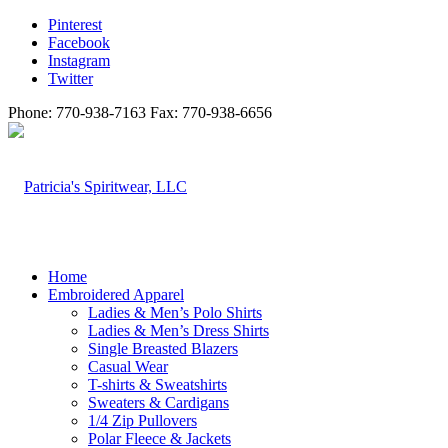
Pinterest
Facebook
Instagram
Twitter
Phone: 770-938-7163 Fax: 770-938-6656
Home
Embroidered Apparel
Ladies & Men’s Polo Shirts
Ladies & Men’s Dress Shirts
Single Breasted Blazers
Casual Wear
T-shirts & Sweatshirts
Sweaters & Cardigans
1/4 Zip Pullovers
Polar Fleece & Jackets