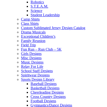
Robotics
S.T.E.A.M.
Science
Student Leadership
Camp Shirts
Class Shirts
Custom Sublimated Jersey Design Catalog
Drama Musicals
Exceptional Children’s
Family Reunion
Field Trip
Fun Run – Run Club – 5K
Girls Designs
Misc Designs
Music Designs
Relay For Life
School Staff Designs
Spiritwear Designs
Sports Design Library
Baseball Designs
Basketball Designs
Cheerleading Designs
Cross Country Designs
Football Designs
Gymnastics/Dance Designs