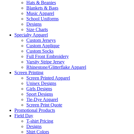
Hats & Beanies
Blankets & Bags
Music Apparel
School Uniforms
Designs
Size Charts
Specialty Apparel
Custom Jerseys
Custom Applique
Custom Socks
Full Front Embroidery
Varsity Stripe Jersey
Rhinestone/Glitterflake Apparel
Screen Printing
Screen Printed Apparel
Unisex Designs
Girls Designs
Sport Designs
Tie-Dye Apparel
Screen Print Quote
Promotional Products
Field Day
T-shirt Pricing
Designs
Shirt Colors