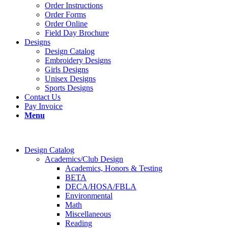
Order Instructions
Order Forms
Order Online
Field Day Brochure
Designs
Design Catalog
Embroidery Designs
Girls Designs
Unisex Designs
Sports Designs
Contact Us
Pay Invoice
Menu
Design Catalog
Academics/Club Design
Academics, Honors & Testing
BETA
DECA/HOSA/FBLA
Environmental
Math
Miscellaneous
Reading