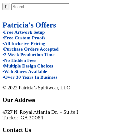
Patricia's Offers
•Free Artwork Setup
•Free Custom Proofs
•All Inclusive Pricing
•Purchase Orders Accepted
•2 Week Production Time
•No Hidden Fees
•Multiple Design Choices
•Web Stores Available
•Over 30 Years In Business
© 2022 Patricia’s Spiritwear, LLC
Our Address
4727 N. Royal Atlanta Dr. – Suite I
Tucker, GA 30084
Contact Us