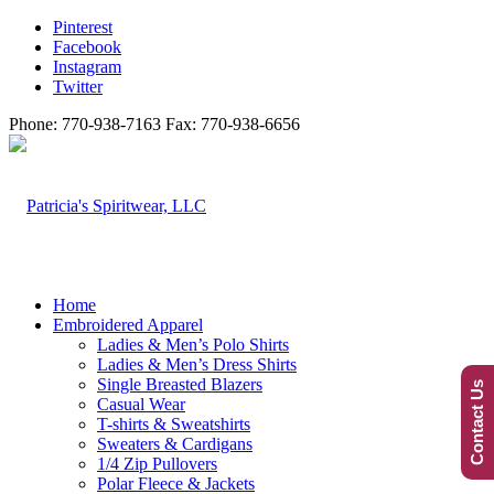
Pinterest
Facebook
Instagram
Twitter
Phone: 770-938-7163 Fax: 770-938-6656
Home
Embroidered Apparel
Ladies & Men’s Polo Shirts
Ladies & Men’s Dress Shirts
Single Breasted Blazers
Contact Us
Casual Wear
T-shirts & Sweatshirts
Sweaters & Cardigans
1/4 Zip Pullovers
Polar Fleece & Jackets