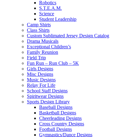
Robotics
S.T.E.A.M.
Science
Student Leadership
Camp Shirts
Class Shirts
Custom Sublimated Jersey Design Catalog
Drama Musicals
Exceptional Children’s
Family Reunion
Field Trip
Fun Run – Run Club – 5K
Girls Designs
Misc Designs
Music Designs
Relay For Life
School Staff Designs
Spiritwear Designs
Sports Design Library
Baseball Designs
Basketball Designs
Cheerleading Designs
Cross Country Designs
Football Designs
Gymnastics/Dance Designs