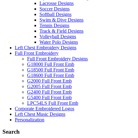
Lacrosse Designs
Soccer Designs
Softball Designs
Swim & Dive Designs
Tennis Designs
Track & Field Designs
Volleyball Designs
Water Polo Designs
Left Chest Embroidery Designs
Full Front Embroidery
Full Front Embroidery Designs
G18000 Full Front Emb
G18500 Full Front Emb
G18600 Full Front Emb
G2000 Full Front Emb
G2005 Full Front Emb
G2400 Full Front Emb
G5400 Full Front Emb
LPC54LS Full Front Emb
Corporate Embroidered Logos
Left Chest Music Designs
Personalization
Search