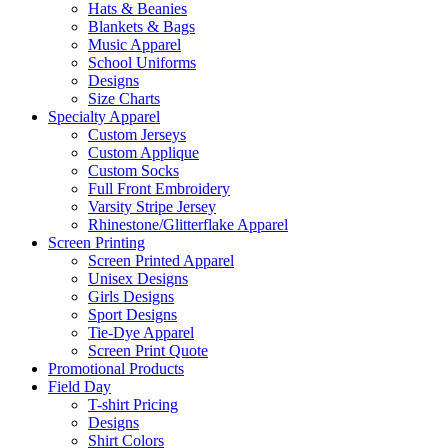
Hats & Beanies
Blankets & Bags
Music Apparel
School Uniforms
Designs
Size Charts
Specialty Apparel
Custom Jerseys
Custom Applique
Custom Socks
Full Front Embroidery
Varsity Stripe Jersey
Rhinestone/Glitterflake Apparel
Screen Printing
Screen Printed Apparel
Unisex Designs
Girls Designs
Sport Designs
Tie-Dye Apparel
Screen Print Quote
Promotional Products
Field Day
T-shirt Pricing
Designs
Shirt Colors