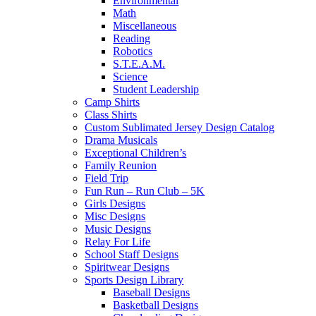
Environmental
Math
Miscellaneous
Reading
Robotics
S.T.E.A.M.
Science
Student Leadership
Camp Shirts
Class Shirts
Custom Sublimated Jersey Design Catalog
Drama Musicals
Exceptional Children’s
Family Reunion
Field Trip
Fun Run – Run Club – 5K
Girls Designs
Misc Designs
Music Designs
Relay For Life
School Staff Designs
Spiritwear Designs
Sports Design Library
Baseball Designs
Basketball Designs