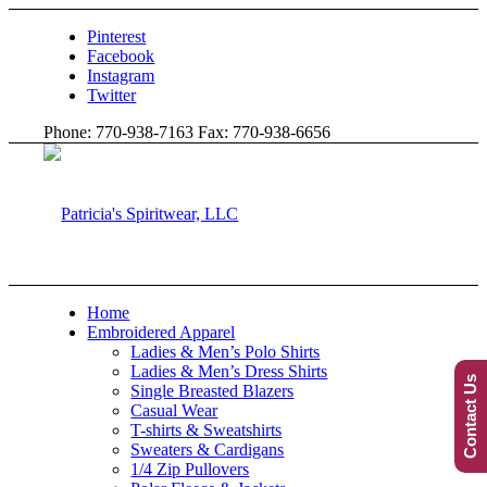
Pinterest
Facebook
Instagram
Twitter
Phone: 770-938-7163 Fax: 770-938-6656
Home
Embroidered Apparel
Ladies & Men’s Polo Shirts
Ladies & Men’s Dress Shirts
Contact Us
Single Breasted Blazers
Casual Wear
T-shirts & Sweatshirts
Sweaters & Cardigans
1/4 Zip Pullovers