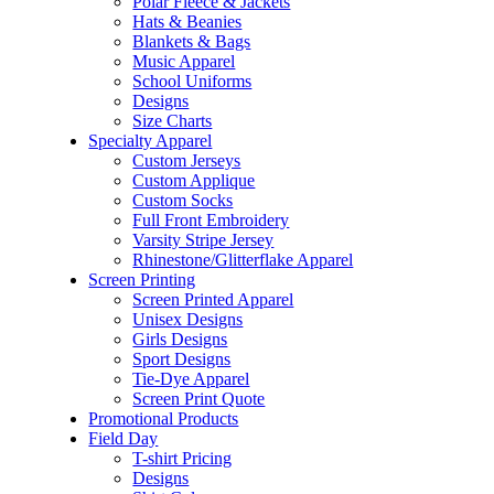
Polar Fleece & Jackets
Hats & Beanies
Blankets & Bags
Music Apparel
School Uniforms
Designs
Size Charts
Specialty Apparel
Custom Jerseys
Custom Applique
Custom Socks
Full Front Embroidery
Varsity Stripe Jersey
Rhinestone/Glitterflake Apparel
Screen Printing
Screen Printed Apparel
Unisex Designs
Girls Designs
Sport Designs
Tie-Dye Apparel
Screen Print Quote
Promotional Products
Field Day
T-shirt Pricing
Designs