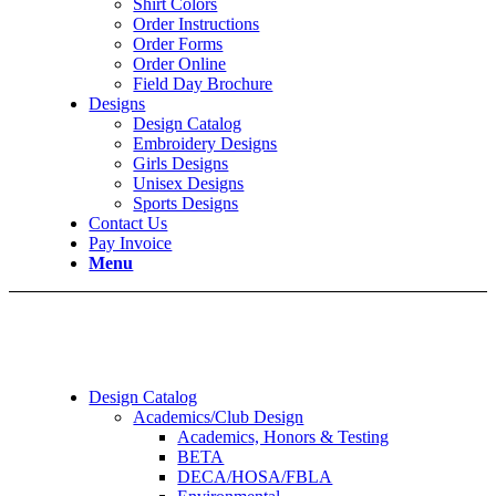
Shirt Colors
Order Instructions
Order Forms
Order Online
Field Day Brochure
Designs
Design Catalog
Embroidery Designs
Girls Designs
Unisex Designs
Sports Designs
Contact Us
Pay Invoice
Menu
Design Catalog
Academics/Club Design
Academics, Honors & Testing
BETA
DECA/HOSA/FBLA