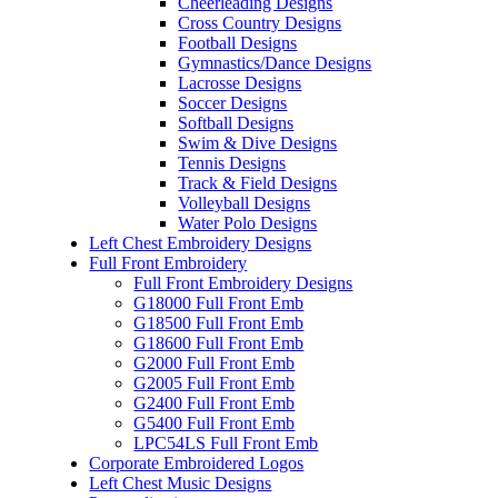
Cheerleading Designs
Cross Country Designs
Football Designs
Gymnastics/Dance Designs
Lacrosse Designs
Soccer Designs
Softball Designs
Swim & Dive Designs
Tennis Designs
Track & Field Designs
Volleyball Designs
Water Polo Designs
Left Chest Embroidery Designs
Full Front Embroidery
Full Front Embroidery Designs
G18000 Full Front Emb
G18500 Full Front Emb
G18600 Full Front Emb
G2000 Full Front Emb
G2005 Full Front Emb
G2400 Full Front Emb
G5400 Full Front Emb
LPC54LS Full Front Emb
Corporate Embroidered Logos
Left Chest Music Designs