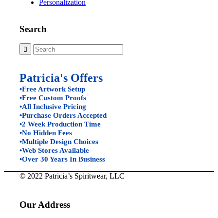
Personalization
Search
Patricia's Offers
•Free Artwork Setup
•Free Custom Proofs
•All Inclusive Pricing
•Purchase Orders Accepted
•2 Week Production Time
•No Hidden Fees
•Multiple Design Choices
•Web Stores Available
•Over 30 Years In Business
© 2022 Patricia’s Spiritwear, LLC
Our Address