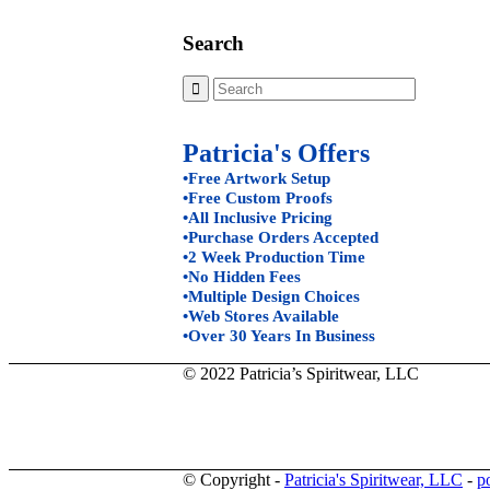
Search
Patricia's Offers
•Free Artwork Setup
•Free Custom Proofs
•All Inclusive Pricing
•Purchase Orders Accepted
•2 Week Production Time
•No Hidden Fees
•Multiple Design Choices
•Web Stores Available
•Over 30 Years In Business
© 2022 Patricia’s Spiritwear, LLC
© Copyright -
Patricia's Spiritwear, LLC
-
p