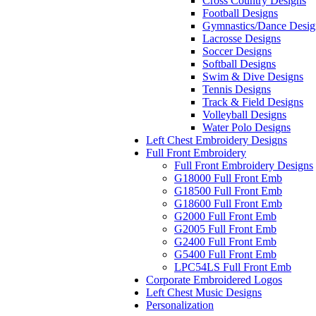
Cross Country Designs
Football Designs
Gymnastics/Dance Desig
Lacrosse Designs
Soccer Designs
Softball Designs
Swim & Dive Designs
Tennis Designs
Track & Field Designs
Volleyball Designs
Water Polo Designs
Left Chest Embroidery Designs
Full Front Embroidery
Full Front Embroidery Designs
G18000 Full Front Emb
G18500 Full Front Emb
G18600 Full Front Emb
G2000 Full Front Emb
G2005 Full Front Emb
G2400 Full Front Emb
G5400 Full Front Emb
LPC54LS Full Front Emb
Corporate Embroidered Logos
Left Chest Music Designs
Personalization