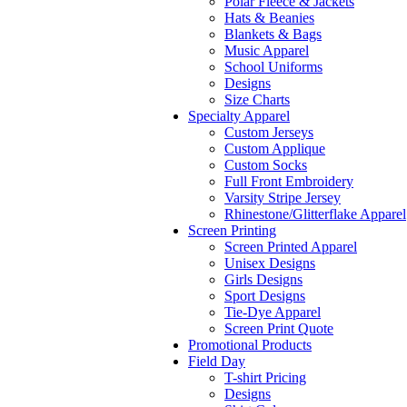
Polar Fleece & Jackets
Hats & Beanies
Blankets & Bags
Music Apparel
School Uniforms
Designs
Size Charts
Specialty Apparel
Custom Jerseys
Custom Applique
Custom Socks
Full Front Embroidery
Varsity Stripe Jersey
Rhinestone/Glitterflake Apparel
Screen Printing
Screen Printed Apparel
Unisex Designs
Girls Designs
Sport Designs
Tie-Dye Apparel
Screen Print Quote
Promotional Products
Field Day
T-shirt Pricing
Designs