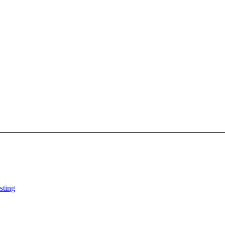
sting