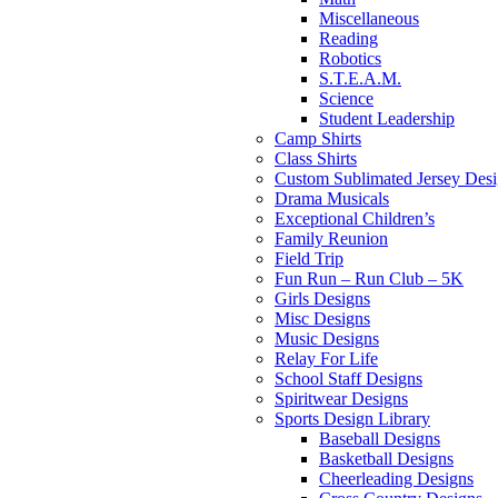
Miscellaneous
Reading
Robotics
S.T.E.A.M.
Science
Student Leadership
Camp Shirts
Class Shirts
Custom Sublimated Jersey Desi
Drama Musicals
Exceptional Children’s
Family Reunion
Field Trip
Fun Run – Run Club – 5K
Girls Designs
Misc Designs
Music Designs
Relay For Life
School Staff Designs
Spiritwear Designs
Sports Design Library
Baseball Designs
Basketball Designs
Cheerleading Designs