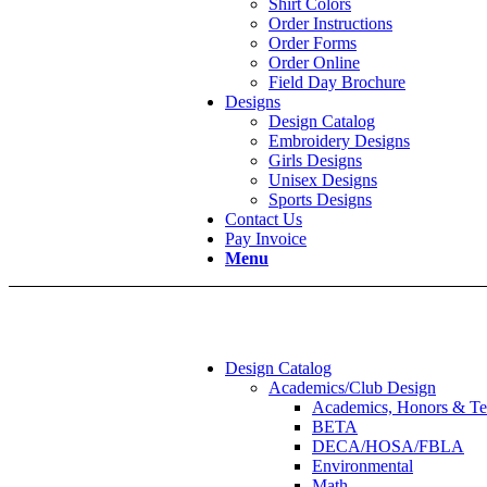
Shirt Colors
Order Instructions
Order Forms
Order Online
Field Day Brochure
Designs
Design Catalog
Embroidery Designs
Girls Designs
Unisex Designs
Sports Designs
Contact Us
Pay Invoice
Menu
Design Catalog
Academics/Club Design
Academics, Honors & Te
BETA
DECA/HOSA/FBLA
Environmental
Math