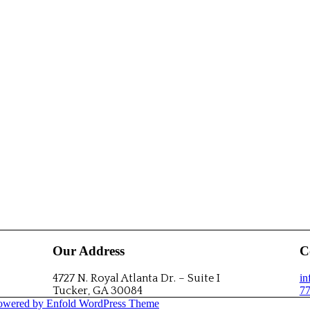
Our Address
C
4727 N. Royal Atlanta Dr. – Suite I
i
Tucker, GA 30084
77
owered by Enfold WordPress Theme