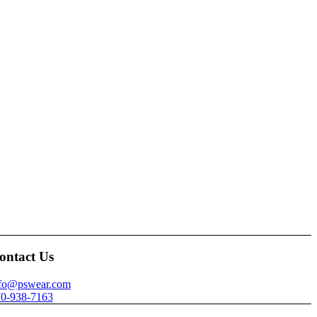
ontact Us
nfo@pswear.com
0-938-7163