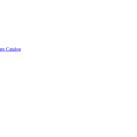
gn Catalog