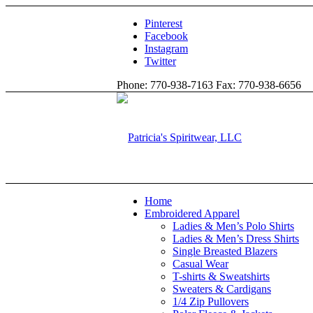
Pinterest
Facebook
Instagram
Twitter
Phone: 770-938-7163 Fax: 770-938-6656
Home
Embroidered Apparel
Ladies & Men’s Polo Shirts
Ladies & Men’s Dress Shirts
Single Breasted Blazers
Casual Wear
T-shirts & Sweatshirts
Sweaters & Cardigans
1/4 Zip Pullovers