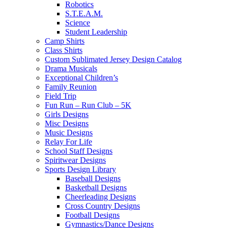
Robotics
S.T.E.A.M.
Science
Student Leadership
Camp Shirts
Class Shirts
Custom Sublimated Jersey Design Catalog
Drama Musicals
Exceptional Children’s
Family Reunion
Field Trip
Fun Run – Run Club – 5K
Girls Designs
Misc Designs
Music Designs
Relay For Life
School Staff Designs
Spiritwear Designs
Sports Design Library
Baseball Designs
Basketball Designs
Cheerleading Designs
Cross Country Designs
Football Designs
Gymnastics/Dance Designs