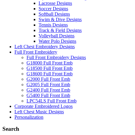
Lacrosse Designs
Soccer Designs
Softball Designs
Swim & Dive Designs
Tennis Designs
Track & Field Designs
Volleyball Designs
Water Polo Designs
Left Chest Embroidery Designs
Full Front Embroidery
Full Front Embroidery Designs
G18000 Full Front Emb
G18500 Full Front Emb
G18600 Full Front Emb
G2000 Full Front Emb
G2005 Full Front Emb
G2400 Full Front Emb
G5400 Full Front Emb
LPC54LS Full Front Emb
Corporate Embroidered Logos
Left Chest Music Designs
Personalization
Search