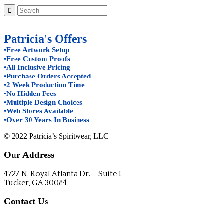
Patricia's Offers
•Free Artwork Setup
•Free Custom Proofs
•All Inclusive Pricing
•Purchase Orders Accepted
•2 Week Production Time
•No Hidden Fees
•Multiple Design Choices
•Web Stores Available
•Over 30 Years In Business
© 2022 Patricia’s Spiritwear, LLC
Our Address
4727 N. Royal Atlanta Dr. – Suite I
Tucker, GA 30084
Contact Us