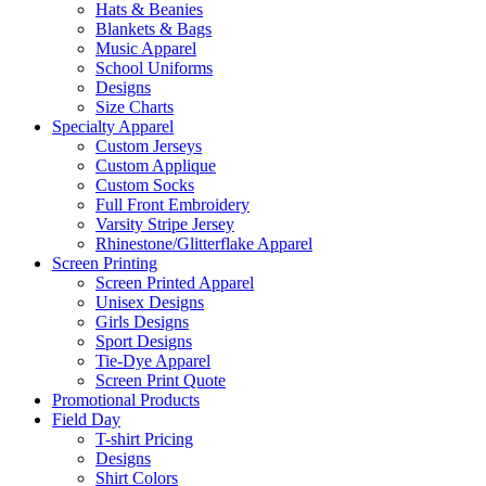
Hats & Beanies
Blankets & Bags
Music Apparel
School Uniforms
Designs
Size Charts
Specialty Apparel
Custom Jerseys
Custom Applique
Custom Socks
Full Front Embroidery
Varsity Stripe Jersey
Rhinestone/Glitterflake Apparel
Screen Printing
Screen Printed Apparel
Unisex Designs
Girls Designs
Sport Designs
Tie-Dye Apparel
Screen Print Quote
Promotional Products
Field Day
T-shirt Pricing
Designs
Shirt Colors