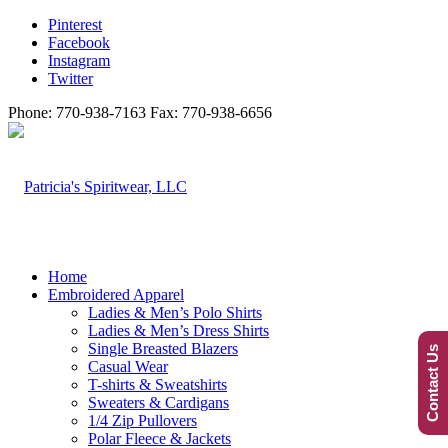
Pinterest
Facebook
Instagram
Twitter
Phone: 770-938-7163 Fax: 770-938-6656
Home
Embroidered Apparel
Ladies & Men’s Polo Shirts
Ladies & Men’s Dress Shirts
Single Breasted Blazers
Contact Us
Casual Wear
T-shirts & Sweatshirts
Sweaters & Cardigans
1/4 Zip Pullovers
Polar Fleece & Jackets