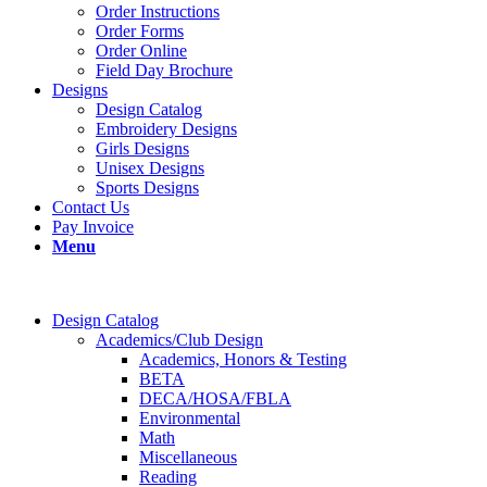
Order Instructions
Order Forms
Order Online
Field Day Brochure
Designs
Design Catalog
Embroidery Designs
Girls Designs
Unisex Designs
Sports Designs
Contact Us
Pay Invoice
Menu
Design Catalog
Academics/Club Design
Academics, Honors & Testing
BETA
DECA/HOSA/FBLA
Environmental
Math
Miscellaneous
Reading