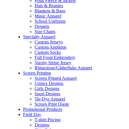
Polar Fleece & Jackets
Hats & Beanies
Blankets & Bags
Music Apparel
School Uniforms
Designs
Size Charts
Specialty Apparel
Custom Jerseys
Custom Applique
Custom Socks
Full Front Embroidery
Varsity Stripe Jersey
Rhinestone/Glitterflake Apparel
Screen Printing
Screen Printed Apparel
Unisex Designs
Girls Designs
Sport Designs
Tie-Dye Apparel
Screen Print Quote
Promotional Products
Field Day
T-shirt Pricing
Designs