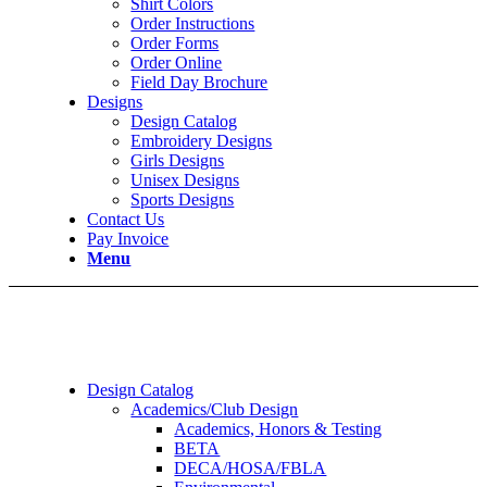
Shirt Colors
Order Instructions
Order Forms
Order Online
Field Day Brochure
Designs
Design Catalog
Embroidery Designs
Girls Designs
Unisex Designs
Sports Designs
Contact Us
Pay Invoice
Menu
Design Catalog
Academics/Club Design
Academics, Honors & Testing
BETA
DECA/HOSA/FBLA