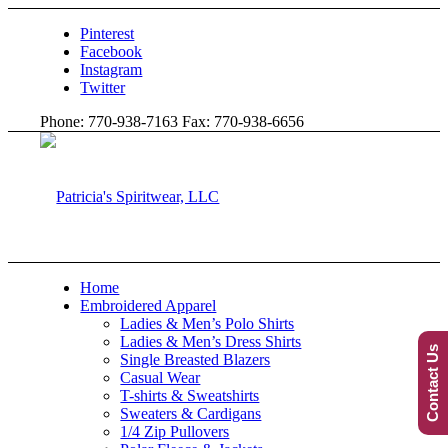
Pinterest
Facebook
Instagram
Twitter
Phone: 770-938-7163 Fax: 770-938-6656
Home
Embroidered Apparel
Ladies & Men’s Polo Shirts
Ladies & Men’s Dress Shirts
Contact Us
Single Breasted Blazers
Casual Wear
T-shirts & Sweatshirts
Sweaters & Cardigans
1/4 Zip Pullovers