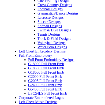
Cheerleading Designs
Cross Country Designs
Football Designs
Gymnastics/Dance Designs
Lacrosse Designs
Soccer Designs
Softball Designs
Swim & Dive Designs
Tennis Designs
Track & Field Designs
Volleyball Designs
Water Polo Designs
Left Chest Embroidery Designs
Full Front Embroidery
Full Front Embroidery Designs
G18000 Full Front Emb
G18500 Full Front Emb
G18600 Full Front Emb
G2000 Full Front Emb
G2005 Full Front Emb
G2400 Full Front Emb
G5400 Full Front Emb
LPC54LS Full Front Emb
Corporate Embroidered Logos
Left Chest Music Designs