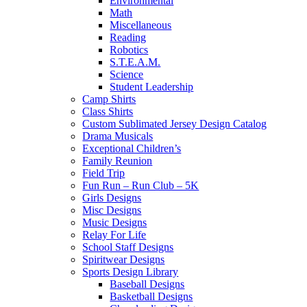
Environmental
Math
Miscellaneous
Reading
Robotics
S.T.E.A.M.
Science
Student Leadership
Camp Shirts
Class Shirts
Custom Sublimated Jersey Design Catalog
Drama Musicals
Exceptional Children’s
Family Reunion
Field Trip
Fun Run – Run Club – 5K
Girls Designs
Misc Designs
Music Designs
Relay For Life
School Staff Designs
Spiritwear Designs
Sports Design Library
Baseball Designs
Basketball Designs