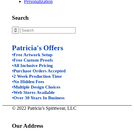
Personalization
Search
Patricia's Offers
•Free Artwork Setup
•Free Custom Proofs
•All Inclusive Pricing
•Purchase Orders Accepted
•2 Week Production Time
•No Hidden Fees
•Multiple Design Choices
•Web Stores Available
•Over 30 Years In Business
© 2022 Patricia’s Spiritwear, LLC
Our Address