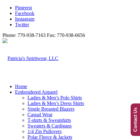
Pinterest
Facebook
Instagram
Twitter
Phone: 770-938-7163 Fax: 770-938-6656
Home
Embroidered Apparel
Ladies & Men’s Polo Shirts
Ladies & Men’s Dress Shirts
Single Breasted Blazers
Contact Us
Casual Wear
T-shirts & Sweatshirts
Sweaters & Cardigans
1/4 Zip Pullovers
Polar Fleece & Jackets