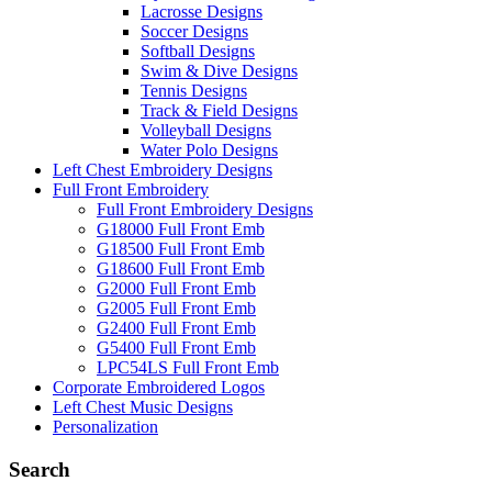
Lacrosse Designs
Soccer Designs
Softball Designs
Swim & Dive Designs
Tennis Designs
Track & Field Designs
Volleyball Designs
Water Polo Designs
Left Chest Embroidery Designs
Full Front Embroidery
Full Front Embroidery Designs
G18000 Full Front Emb
G18500 Full Front Emb
G18600 Full Front Emb
G2000 Full Front Emb
G2005 Full Front Emb
G2400 Full Front Emb
G5400 Full Front Emb
LPC54LS Full Front Emb
Corporate Embroidered Logos
Left Chest Music Designs
Personalization
Search