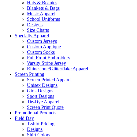
Hats & Beanies
Blankets & Bags
Music Apparel
School Uniforms
Designs
Size Charts
Specialty Apparel
Custom Jerseys
Custom Applique
Custom Socks
Full Front Embroidery
Varsity Stripe Jersey
Rhinestone/Glitterflake Apparel
Screen Printing
Screen Printed Apparel
Unisex Designs
Girls Designs
Sport Designs
Tie-Dye Apparel
Screen Print Quote
Promotional Products
Field Day
T-shirt Pricing
Designs
Shirt Colors