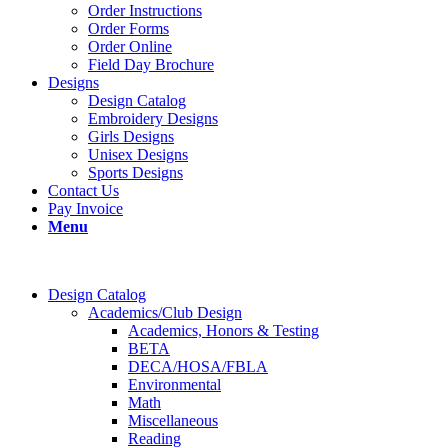
Order Instructions
Order Forms
Order Online
Field Day Brochure
Designs
Design Catalog
Embroidery Designs
Girls Designs
Unisex Designs
Sports Designs
Contact Us
Pay Invoice
Menu
Design Catalog
Academics/Club Design
Academics, Honors & Testing
BETA
DECA/HOSA/FBLA
Environmental
Math
Miscellaneous
Reading