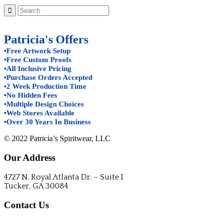
Patricia's Offers
•Free Artwork Setup
•Free Custom Proofs
•All Inclusive Pricing
•Purchase Orders Accepted
•2 Week Production Time
•No Hidden Fees
•Multiple Design Choices
•Web Stores Available
•Over 30 Years In Business
© 2022 Patricia’s Spiritwear, LLC
Our Address
4727 N. Royal Atlanta Dr. – Suite I
Tucker, GA 30084
Contact Us