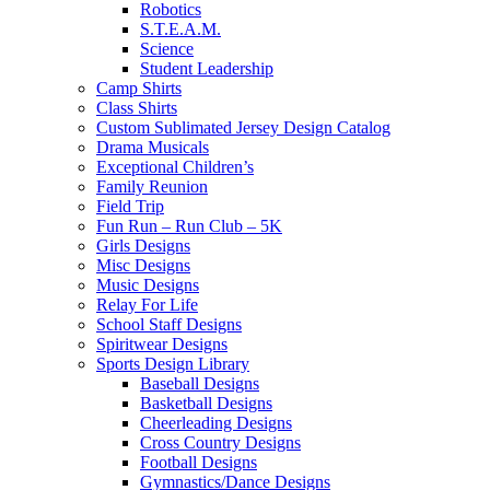
Robotics
S.T.E.A.M.
Science
Student Leadership
Camp Shirts
Class Shirts
Custom Sublimated Jersey Design Catalog
Drama Musicals
Exceptional Children’s
Family Reunion
Field Trip
Fun Run – Run Club – 5K
Girls Designs
Misc Designs
Music Designs
Relay For Life
School Staff Designs
Spiritwear Designs
Sports Design Library
Baseball Designs
Basketball Designs
Cheerleading Designs
Cross Country Designs
Football Designs
Gymnastics/Dance Designs