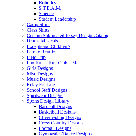
Robotics
S.T.E.A.M.
Science
Student Leadership
Camp Shirts
Class Shirts
Custom Sublimated Jersey Design Catalog
Drama Musicals
Exceptional Children’s
Family Reunion
Field Trip
Fun Run – Run Club – 5K
Girls Designs
Misc Designs
Music Designs
Relay For Life
School Staff Designs
Spiritwear Designs
Sports Design Library
Baseball Designs
Basketball Designs
Cheerleading Designs
Cross Country Designs
Football Designs
Gymnastics/Dance Designs