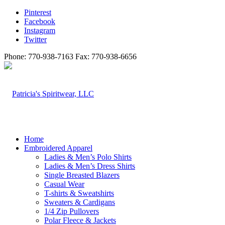
Pinterest
Facebook
Instagram
Twitter
Phone: 770-938-7163 Fax: 770-938-6656
Home
Embroidered Apparel
Ladies & Men’s Polo Shirts
Ladies & Men’s Dress Shirts
Single Breasted Blazers
Casual Wear
T-shirts & Sweatshirts
Sweaters & Cardigans
1/4 Zip Pullovers
Polar Fleece & Jackets