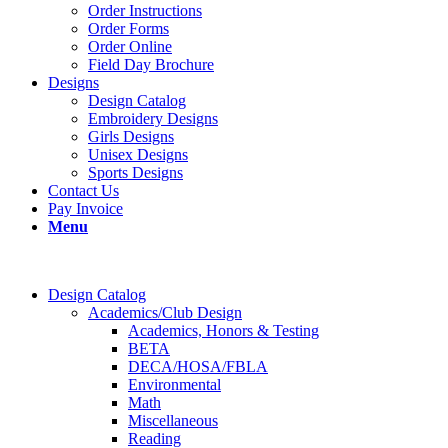
Order Instructions
Order Forms
Order Online
Field Day Brochure
Designs
Design Catalog
Embroidery Designs
Girls Designs
Unisex Designs
Sports Designs
Contact Us
Pay Invoice
Menu
Design Catalog
Academics/Club Design
Academics, Honors & Testing
BETA
DECA/HOSA/FBLA
Environmental
Math
Miscellaneous
Reading