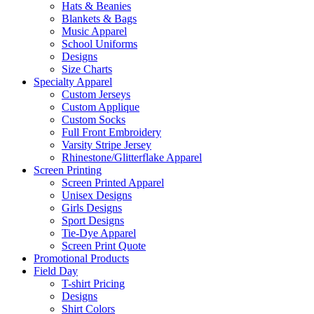
Hats & Beanies
Blankets & Bags
Music Apparel
School Uniforms
Designs
Size Charts
Specialty Apparel
Custom Jerseys
Custom Applique
Custom Socks
Full Front Embroidery
Varsity Stripe Jersey
Rhinestone/Glitterflake Apparel
Screen Printing
Screen Printed Apparel
Unisex Designs
Girls Designs
Sport Designs
Tie-Dye Apparel
Screen Print Quote
Promotional Products
Field Day
T-shirt Pricing
Designs
Shirt Colors