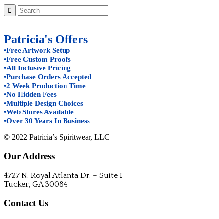
Patricia's Offers
•Free Artwork Setup
•Free Custom Proofs
•All Inclusive Pricing
•Purchase Orders Accepted
•2 Week Production Time
•No Hidden Fees
•Multiple Design Choices
•Web Stores Available
•Over 30 Years In Business
© 2022 Patricia’s Spiritwear, LLC
Our Address
4727 N. Royal Atlanta Dr. – Suite I
Tucker, GA 30084
Contact Us