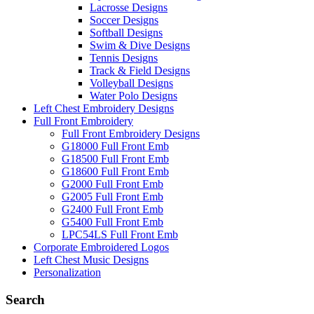
Lacrosse Designs
Soccer Designs
Softball Designs
Swim & Dive Designs
Tennis Designs
Track & Field Designs
Volleyball Designs
Water Polo Designs
Left Chest Embroidery Designs
Full Front Embroidery
Full Front Embroidery Designs
G18000 Full Front Emb
G18500 Full Front Emb
G18600 Full Front Emb
G2000 Full Front Emb
G2005 Full Front Emb
G2400 Full Front Emb
G5400 Full Front Emb
LPC54LS Full Front Emb
Corporate Embroidered Logos
Left Chest Music Designs
Personalization
Search