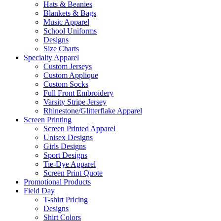
Hats & Beanies
Blankets & Bags
Music Apparel
School Uniforms
Designs
Size Charts
Specialty Apparel
Custom Jerseys
Custom Applique
Custom Socks
Full Front Embroidery
Varsity Stripe Jersey
Rhinestone/Glitterflake Apparel
Screen Printing
Screen Printed Apparel
Unisex Designs
Girls Designs
Sport Designs
Tie-Dye Apparel
Screen Print Quote
Promotional Products
Field Day
T-shirt Pricing
Designs
Shirt Colors