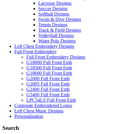
Lacrosse Designs
Soccer Designs
Softball Designs
Swim & Dive Designs
Tennis Designs
Track & Field Designs
Volleyball Designs
Water Polo Designs
Left Chest Embroidery Designs
Full Front Embroidery
Full Front Embroidery Designs
G18000 Full Front Emb
G18500 Full Front Emb
G18600 Full Front Emb
G2000 Full Front Emb
G2005 Full Front Emb
G2400 Full Front Emb
G5400 Full Front Emb
LPC54LS Full Front Emb
Corporate Embroidered Logos
Left Chest Music Designs
Personalization
Search