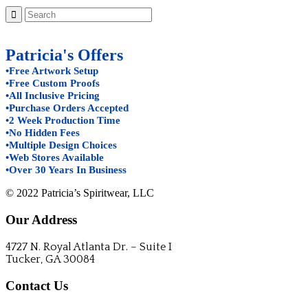
Patricia's Offers
•Free Artwork Setup
•Free Custom Proofs
•All Inclusive Pricing
•Purchase Orders Accepted
•2 Week Production Time
•No Hidden Fees
•Multiple Design Choices
•Web Stores Available
•Over 30 Years In Business
© 2022 Patricia’s Spiritwear, LLC
Our Address
4727 N. Royal Atlanta Dr. – Suite I
Tucker, GA 30084
Contact Us