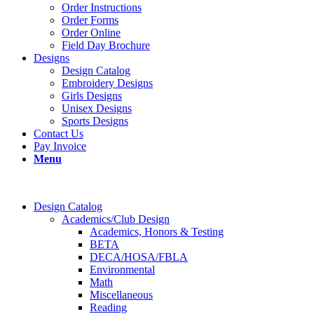
Order Instructions
Order Forms
Order Online
Field Day Brochure
Designs
Design Catalog
Embroidery Designs
Girls Designs
Unisex Designs
Sports Designs
Contact Us
Pay Invoice
Menu
Design Catalog
Academics/Club Design
Academics, Honors & Testing
BETA
DECA/HOSA/FBLA
Environmental
Math
Miscellaneous
Reading