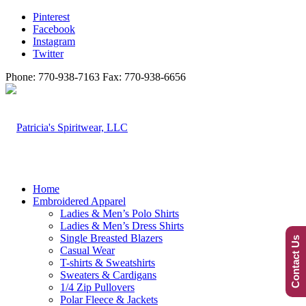
Pinterest
Facebook
Instagram
Twitter
Phone: 770-938-7163 Fax: 770-938-6656
Home
Embroidered Apparel
Ladies & Men’s Polo Shirts
Ladies & Men’s Dress Shirts
Single Breasted Blazers
Contact Us
Casual Wear
T-shirts & Sweatshirts
Sweaters & Cardigans
1/4 Zip Pullovers
Polar Fleece & Jackets