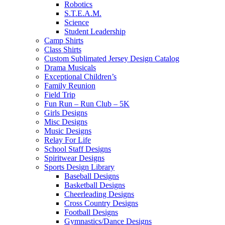
Robotics
S.T.E.A.M.
Science
Student Leadership
Camp Shirts
Class Shirts
Custom Sublimated Jersey Design Catalog
Drama Musicals
Exceptional Children’s
Family Reunion
Field Trip
Fun Run – Run Club – 5K
Girls Designs
Misc Designs
Music Designs
Relay For Life
School Staff Designs
Spiritwear Designs
Sports Design Library
Baseball Designs
Basketball Designs
Cheerleading Designs
Cross Country Designs
Football Designs
Gymnastics/Dance Designs